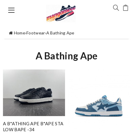
Home
›
Footwear
›
A Bathing Ape
A Bathing Ape
A B*ATHING APE B*APE STA
LOW BAPE -34