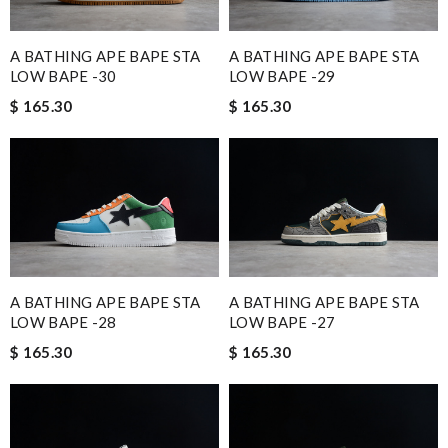
A BATHING APE BAPE STA
A BATHING APE BAPE STA
LOW BAPE -30
LOW BAPE -29
$ 165.30
$ 165.30
A BATHING APE BAPE STA
A BATHING APE BAPE STA
LOW BAPE -28
LOW BAPE -27
$ 165.30
$ 165.30