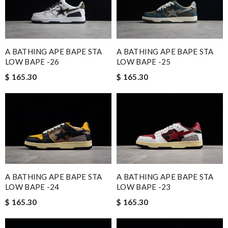
A BATHING APE BAPE STA
A BATHING APE BAPE STA
LOW BAPE -26
LOW BAPE -25
$ 165.30
$ 165.30
A BATHING APE BAPE STA
A BATHING APE BAPE STA
LOW BAPE -24
LOW BAPE -23
$ 165.30
$ 165.30