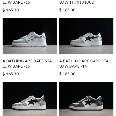
LOW BAPE -16
LOW 1H70191002
$ 165.30
$ 165.30
A BATHING APE BAPE STA
A BATHING APE BAPE STA
LOW BAPE -15
LOW BAPE -14
$ 165.30
$ 165.30