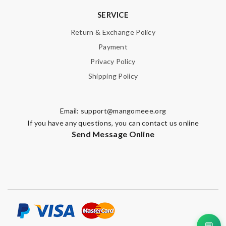
SERVICE
Return & Exchange Policy
Payment
Privacy Policy
Shipping Policy
Email:
support@mangomeee.org
If you have any questions, you can contact us online
Send Message Online