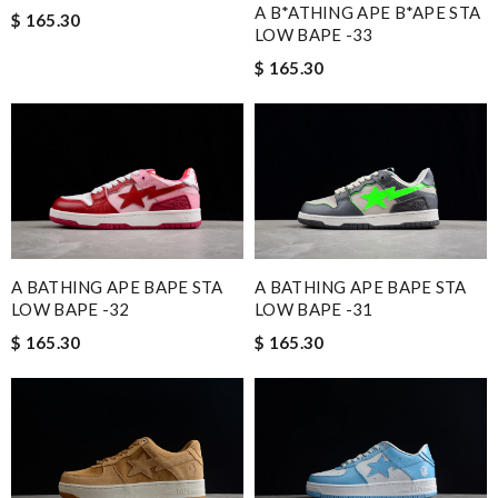
A B*ATHING APE B*APE STA
$ 165.30
LOW BAPE -33
$ 165.30
A BATHING APE BAPE STA
A BATHING APE BAPE STA
LOW BAPE -32
LOW BAPE -31
$ 165.30
$ 165.30