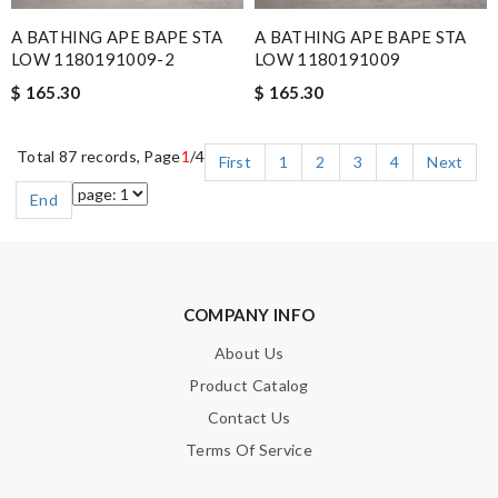
A BATHING APE BAPE STA
A BATHING APE BAPE STA
LOW 1180191009-2
LOW 1180191009
$ 165.30
$ 165.30
Total 87 records, Page
1
/4
First
1
2
3
4
Next
End
COMPANY INFO
About Us
Product Catalog
Contact Us
Terms Of Service