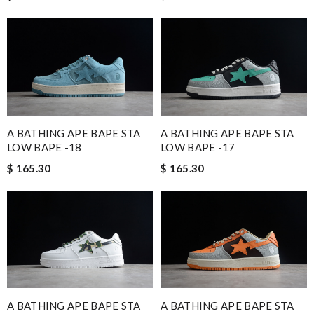
A BATHING APE BAPE STA
A BATHING APE BAPE STA
LOW BAPE -18
LOW BAPE -17
$ 165.30
$ 165.30
A BATHING APE BAPE STA
A BATHING APE BAPE STA