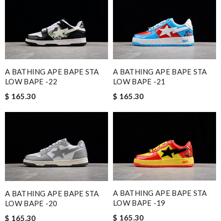
A BATHING APE BAPE STA
A BATHING APE BAPE STA
LOW BAPE -22
LOW BAPE -21
$ 165.30
$ 165.30
A BATHING APE BAPE STA
A BATHING APE BAPE STA
LOW BAPE -19
LOW BAPE -20
$ 165.30
$ 165.30