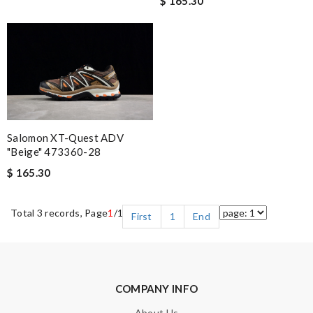
$ 165.30
Salomon XT-Quest ADV
"Beige" 473360-28
$ 165.30
Total 3 records, Page
1
/1
First
1
End
COMPANY INFO
About Us