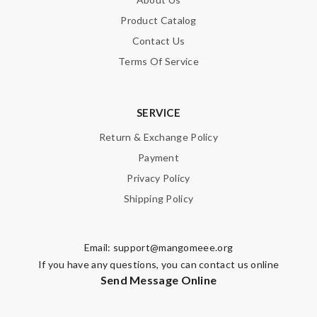
Product Catalog
Contact Us
Terms Of Service
SERVICE
Return & Exchange Policy
Payment
Privacy Policy
Shipping Policy
Email:
support@mangomeee.org
If you have any questions, you can contact us online
Send Message Online