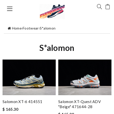
Home
›
Footwear
›
S*alomon
S*alomon
Salomon XT-6 414551
Salomon XT-Quest ADV
"Beige" 471644-28
$ 165.30