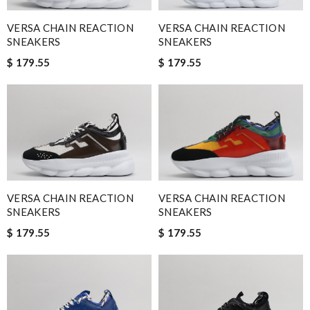
VERSA CHAIN REACTION
VERSA CHAIN REACTION
SNEAKERS
SNEAKERS
$ 179.55
$ 179.55
VERSA CHAIN REACTION
VERSA CHAIN REACTION
SNEAKERS
SNEAKERS
$ 179.55
$ 179.55