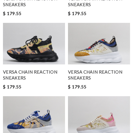
SNEAKERS
SNEAKERS
$ 179.55
$ 179.55
VERSA CHAIN REACTION
VERSA CHAIN REACTION
SNEAKERS
SNEAKERS
$ 179.55
$ 179.55