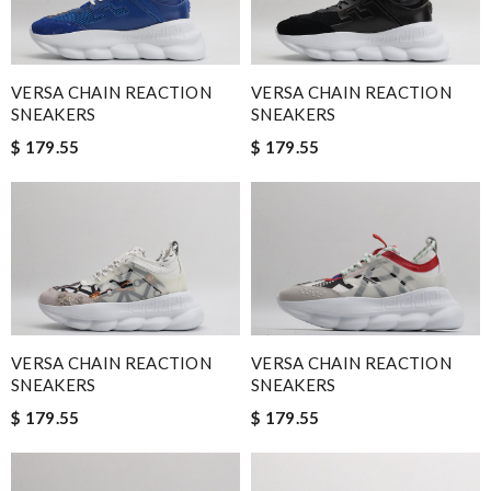
VERSA CHAIN REACTION
VERSA CHAIN REACTION
SNEAKERS
SNEAKERS
$ 179.55
$ 179.55
VERSA CHAIN REACTION
VERSA CHAIN REACTION
SNEAKERS
SNEAKERS
$ 179.55
$ 179.55