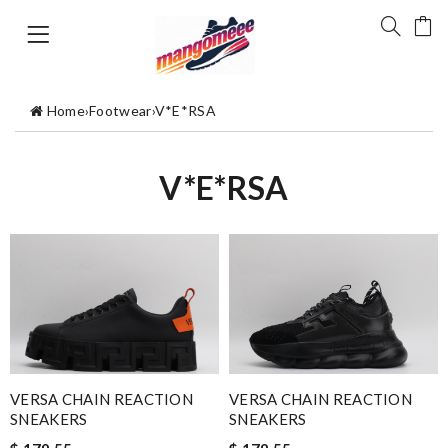
Home
›
Footwear
›
V*E*RSA
V*E*RSA
VERSA CHAIN REACTION
VERSA CHAIN REACTION
SNEAKERS
SNEAKERS