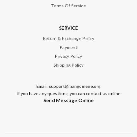
Terms Of Service
SERVICE
Return & Exchange Policy
Payment
Privacy Policy
Shipping Policy
Email:
support@mangomeee.org
If you have any questions, you can contact us online
Send Message Online