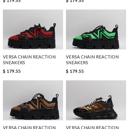
$ 179.55
$ 179.55
VERSA CHAIN REACTION
VERSA CHAIN REACTION
SNEAKERS
SNEAKERS
$ 179.55
$ 179.55
VERSA CHAIN REACTION
VERSA CHAIN REACTION