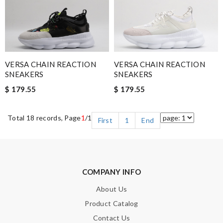
VERSA CHAIN REACTION
VERSA CHAIN REACTION
SNEAKERS
SNEAKERS
$ 179.55
$ 179.55
Total 18 records, Page
1
/1
First
1
End
COMPANY INFO
About Us
Product Catalog
Contact Us