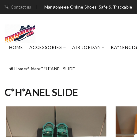
Mangomeee Online Shoes, Safe & Trackable
Contact us
HOME
ACCESSORIES
AIR JORDAN
BA*1ENCI
Home
›
Slides
›
C*H*ANEL SLIDE
C*H*ANEL SLIDE