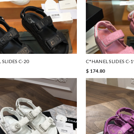
 SLIDES C-20
C*HANEL SLIDES C-1
$ 174.80