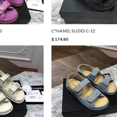
3
C*HANEL SLIDES C-12
$ 174.80