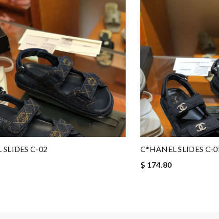
 SLIDES C-02
C*HANEL SLIDES C-0
$ 174.80