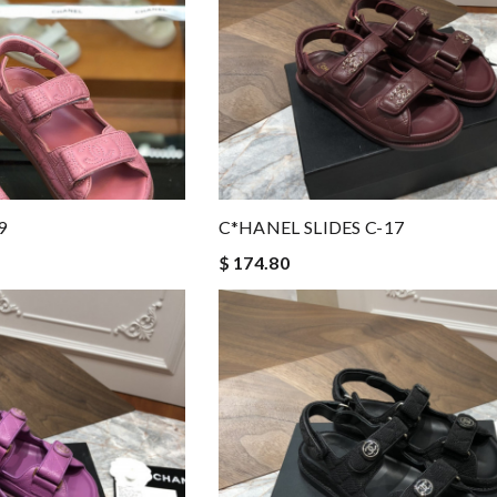
9
C*HANEL SLIDES C-17
$ 174.80