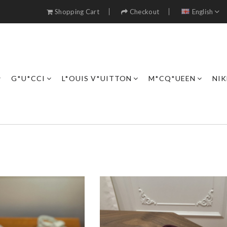
Shopping Cart
Checkout
English
G*U*CCI
L*OUIS V*UITTON
M*CQ*UEEN
NIK