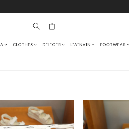
GA
CLOTHES
D*I*O*R
L*A*NVIN
FOOTWEAR