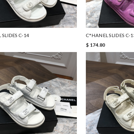
 SLIDES C-14
C*HANEL SLIDES C-1
$ 174.80