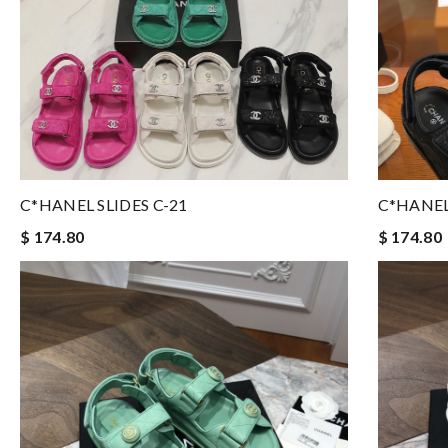
C*HANEL SLIDES C-21
C*HANEL
$ 174.80
$ 174.80