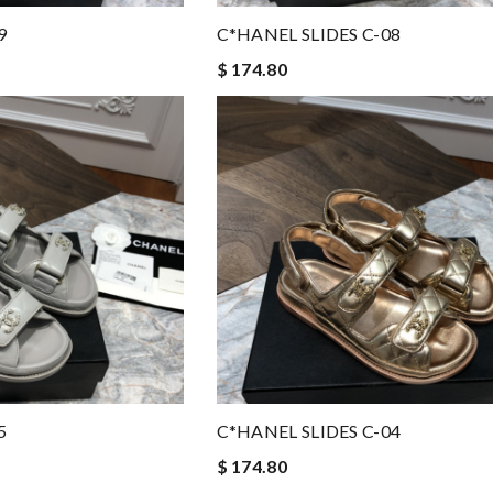
9
C*HANEL SLIDES C-08
$ 174.80
5
C*HANEL SLIDES C-04
$ 174.80