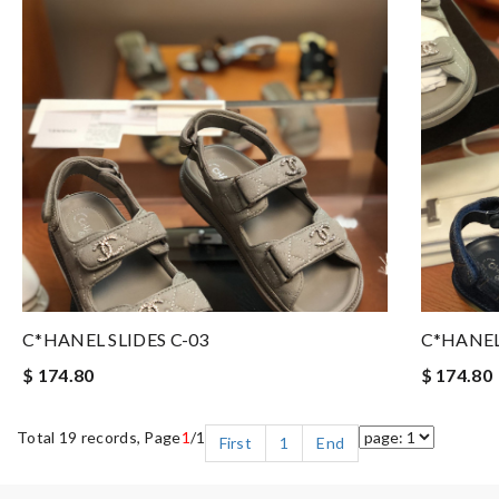
C*HANEL SLIDES C-03
C*HANEL
$ 174.80
$ 174.80
Total 19 records, Page
1
/1
First
1
End