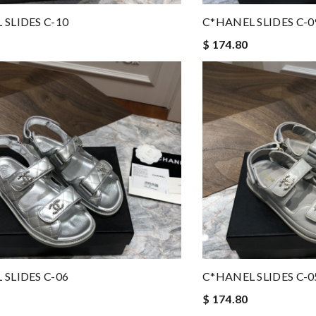
 SLIDES C-10
C*HANEL SLIDES C-0
$ 174.80
 SLIDES C-06
C*HANEL SLIDES C-0
$ 174.80