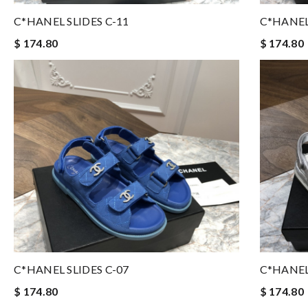
C*HANEL SLIDES C-11
C*HANEL
$ 174.80
$ 174.80
C*HANEL SLIDES C-07
C*HANEL
$ 174.80
$ 174.80