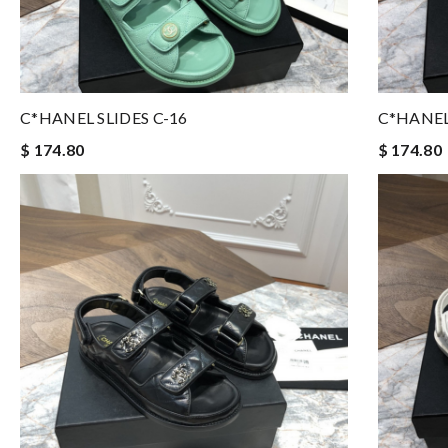
C*HANEL SLIDES C-16
C*HANEL
$ 174.80
$ 174.80