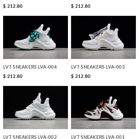
$ 212.80
$ 212.80
LVT SNEAKERS LVA-004
LVT SNEAKERS LVA-003
$ 212.80
$ 212.80
LVT SNEAKERS LVA-002
LVT SNEAKERS LVA-001