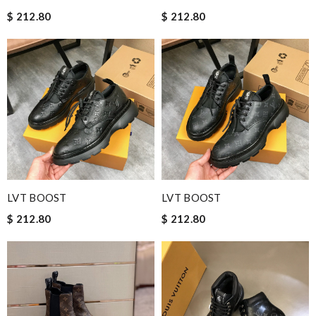
$ 212.80
$ 212.80
LVT BOOST
LVT BOOST
$ 212.80
$ 212.80