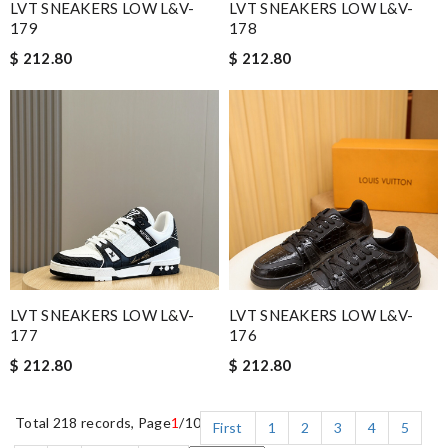
LVT SNEAKERS LOW L&V-
LVT SNEAKERS LOW L&V-
179
178
$ 212.80
$ 212.80
LVT SNEAKERS LOW L&V-
LVT SNEAKERS LOW L&V-
177
176
$ 212.80
$ 212.80
Total 218 records, Page
1
/10
First
1
2
3
4
5