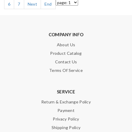
6
7
Next
End
COMPANY INFO
About Us
Product Catalog
Contact Us
Terms Of Service
SERVICE
Return & Exchange Policy
Payment
Privacy Policy
Shipping Policy