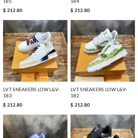
185
184
$ 212.80
$ 212.80
LVT SNEAKERS LOW L&V-
LVT SNEAKERS LOW L&V-
183
182
$ 212.80
$ 212.80