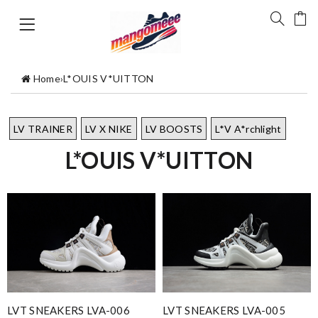
Home
›
L*OUIS V*UITTON
LV TRAINER
LV X NIKE
LV BOOSTS
L*V A*rchlight
L*OUIS V*UITTON
LVT SNEAKERS LVA-006
LVT SNEAKERS LVA-005