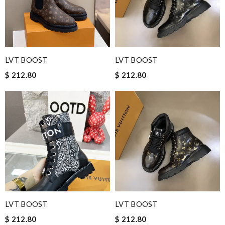
LVT BOOST
LVT BOOST
$ 212.80
$ 212.80
LVT BOOST
LVT BOOST
$ 212.80
$ 212.80