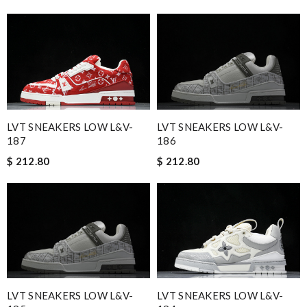
LVT SNEAKERS LOW L&V-
LVT SNEAKERS LOW L&V-
187
186
$ 212.80
$ 212.80
LVT SNEAKERS LOW L&V-
LVT SNEAKERS LOW L&V-