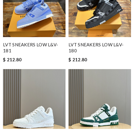
LVT SNEAKERS LOW L&V-
LVT SNEAKERS LOW L&V-
181
180
$ 212.80
$ 212.80