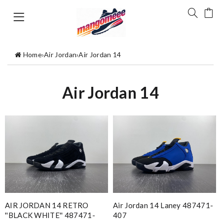
Home
›
Air Jordan
›
Air Jordan 14
Air Jordan 14
AIR JORDAN 14 RETRO
Air Jordan 14 Laney 487471-
''BLACK WHITE'' 487471-
407