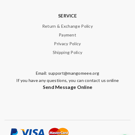
SERVICE
Return & Exchange Policy
Payment
Privacy Policy
Shipping Policy
Email:
support@mangomeee.org
If you have any questions, you can contact us online
Send Message Online