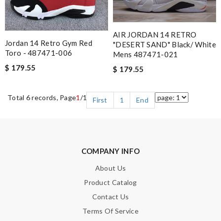
AIR JORDAN 14 RETRO
Jordan 14 Retro Gym Red
"DESERT SAND" Black/ White
Toro - 487471-006
Mens 487471-021
$ 179.55
$ 179.55
Total 6 records, Page
1
/1
First
1
End
COMPANY INFO
About Us
Product Catalog
Contact Us
Terms Of Service