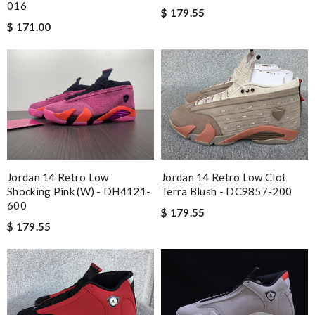
016
$ 179.55
$ 171.00
Jordan 14 Retro Low
Jordan 14 Retro Low Clot
Shocking Pink (W) - DH4121-
Terra Blush - DC9857-200
600
$ 179.55
$ 179.55