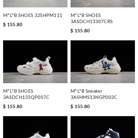
M*L*B SHOES 32SHPM111
M*L*B SHOES
3ASDCH13307CRS
$ 155.80
$ 155.80
M*L*B SHOES
M*L*B Sneaker
3ASDCH133QP007C
3ASHMS13NGP002C
$ 155.80
$ 155.80