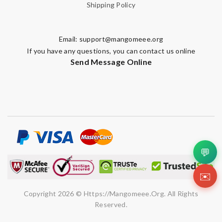
Shipping Policy
Email:
support@mangomeee.org
If you have any questions, you can contact us online
Send Message Online
💬
✉️
Copyright 2026 © Https://mangomeee.org. All Rights
Reserved.