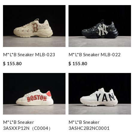
M*L*B Sneaker MLB-023
M*L*B Sneaker MLB-022
$ 155.80
$ 155.80
M*L*B Sneaker
M*L*B Sneaker
3ASXXP12N（C0004）
3ASHC2B2NC0001