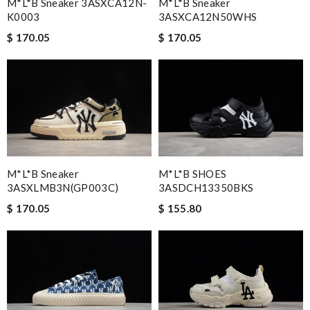
M*L*B Sneaker 3ASXCA12N-
M*L*B Sneaker
K0003
3ASXCA12N50WHS
$ 170.05
$ 170.05
M*L*B Sneaker
M*L*B SHOES
3ASXLMB3N(GP003C)
3ASDCH13350BKS
$ 170.05
$ 155.80