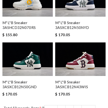
M*L*B Sneaker
M*L*B Sneaker
3ASHCD32N070RS
3ASXCB12N50NYD
$ 155.80
$ 170.05
M*L*B Sneaker
M*L*B Sneaker
3ASXCB12N50GND
3ASXCB12N43WIS
$ 170.05
$ 170.05
Total 50 records, Page
1
/3