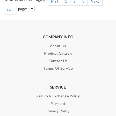
First
1
2
3
Next
End
COMPANY INFO
About Us
Product Catalog
Contact Us
Terms Of Service
SERVICE
Return & Exchange Policy
Payment
Privacy Policy