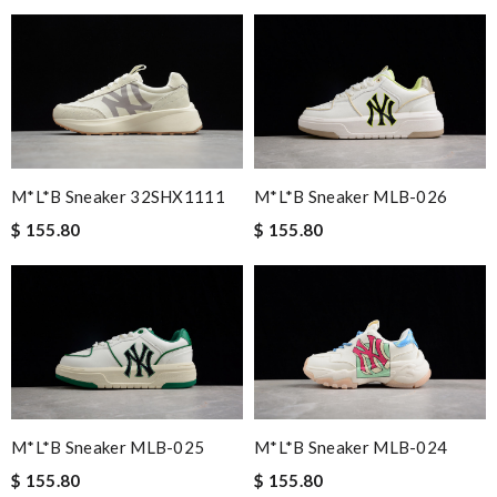
M*L*B Sneaker 32SHX1111
M*L*B Sneaker MLB-026
$ 155.80
$ 155.80
M*L*B Sneaker MLB-025
M*L*B Sneaker MLB-024
$ 155.80
$ 155.80