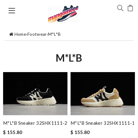
Home
›
Footwear
›
M*L*B
M*L*B
M*L*B Sneaker 32SHX1111-2
M*L*B Sneaker 32SHX1111-1
$ 155.80
$ 155.80