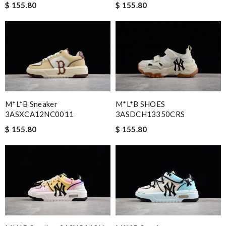
$ 155.80
$ 155.80
M*L*B Sneaker
M*L*B SHOES
3ASXCA12NC0011
3ASDCH13350CRS
$ 155.80
$ 155.80