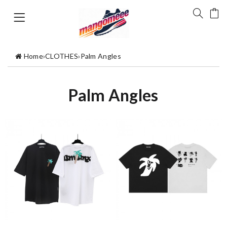
Home
›
CLOTHES
›
Palm Angles
Palm Angles