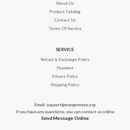
About Us
Product Catalog
Contact Us
Terms Of Service
SERVICE
Return & Exchange Policy
Payment
Privacy Policy
Shipping Policy
Email:
support@mangomeee.org
If you have any questions, you can contact us online
Send Message Online