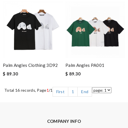
Palm Angles Clothing 3D92
Palm Angles PA001
$ 89.30
$ 89.30
Total 16 records, Page
1
/1
First
1
End
COMPANY INFO