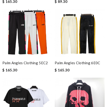
$ 165.30
$ 89.30
Palm Angles Clothing 5EC2
Palm Angles Clothing 6E0C
$ 165.30
$ 165.30