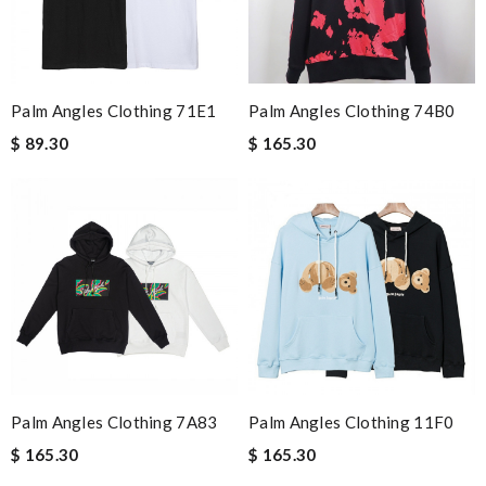
Palm Angles Clothing 71E1
Palm Angles Clothing 74B0
$ 89.30
$ 165.30
Palm Angles Clothing 7A83
Palm Angles Clothing 11F0
$ 165.30
$ 165.30