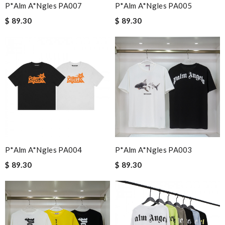
P*alm A*ngles PA007
P*alm A*ngles PA005
$ 89.30
$ 89.30
P*alm A*ngles PA004
P*alm A*ngles PA003
$ 89.30
$ 89.30