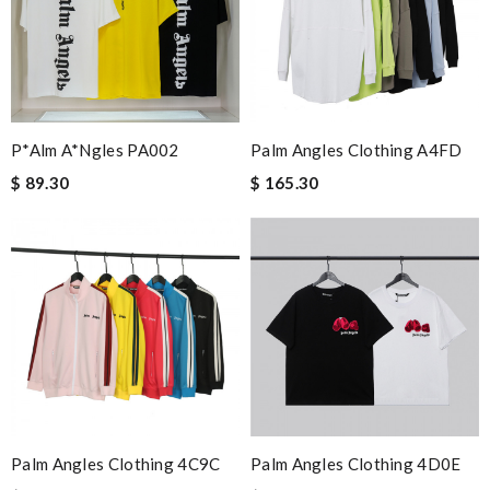
P*alm A*ngles PA002
Palm Angles Clothing A4FD
$ 89.30
$ 165.30
Palm Angles Clothing 4C9C
Palm Angles Clothing 4D0E