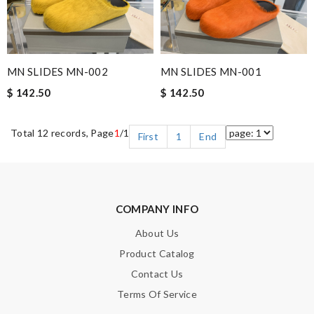
MN SLIDES MN-002
MN SLIDES MN-001
$ 142.50
$ 142.50
Total 12 records, Page
1
/1
First
1
End
COMPANY INFO
About Us
Product Catalog
Contact Us
Terms Of Service