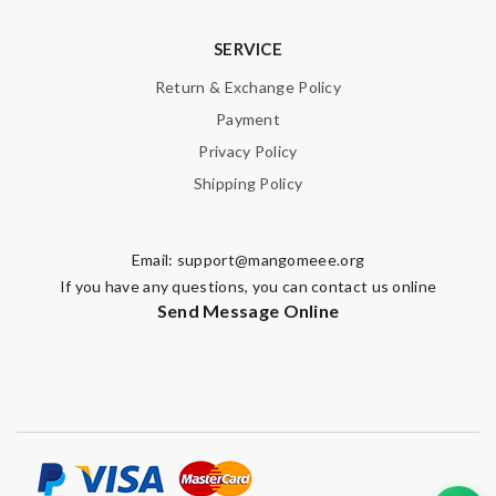
SERVICE
Return & Exchange Policy
Payment
Privacy Policy
Shipping Policy
Email:
support@mangomeee.org
If you have any questions, you can contact us online
Send Message Online