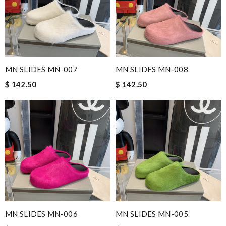
MN SLIDES MN-007
MN SLIDES MN-008
$ 142.50
$ 142.50
MN SLIDES MN-006
MN SLIDES MN-005