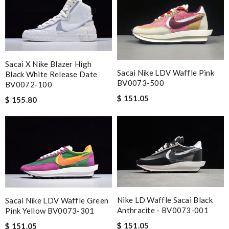
Sacai X Nike Blazer High
Sacai Nike LDV Waffle Pink
Black White Release Date
BV0073-500
BV0072-100
$ 151.05
$ 155.80
Nike LD Waffle Sacai Black
Sacai Nike LDV Waffle Green
Anthracite - BV0073-001
Pink Yellow BV0073-301
$ 151.05
$ 151.05