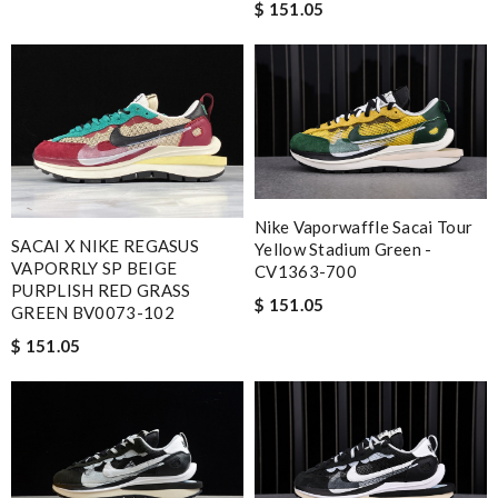
$ 151.05
Nike Vaporwaffle Sacai Tour
SACAI X NIKE REGASUS
Yellow Stadium Green -
VAPORRLY SP BEIGE
CV1363-700
PURPLISH RED GRASS
$ 151.05
GREEN BV0073-102
$ 151.05