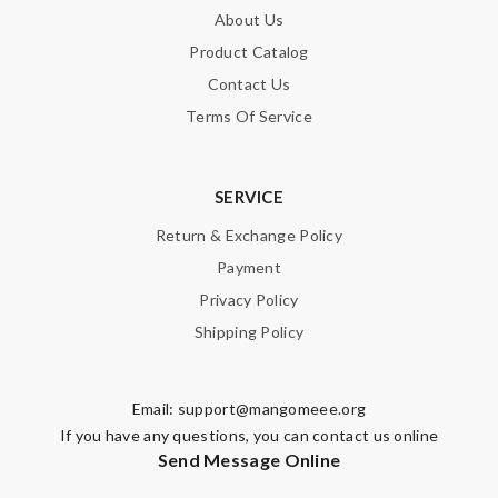
About Us
Product Catalog
Contact Us
Terms Of Service
SERVICE
Return & Exchange Policy
Payment
Privacy Policy
Shipping Policy
Email:
support@mangomeee.org
If you have any questions, you can contact us online
Send Message Online