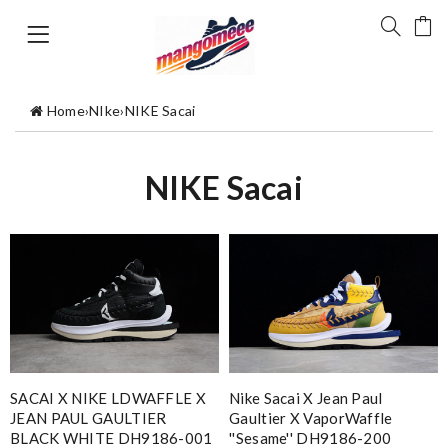
Home
›
NIke
›
NIKE Sacai
NIKE Sacai
SACAI X NIKE LDWAFFLE X
Nike Sacai X Jean Paul
JEAN PAUL GAULTIER
Gaultier X VaporWaffle
BLACK WHITE DH9186-001
''Sesame'' DH9186-200