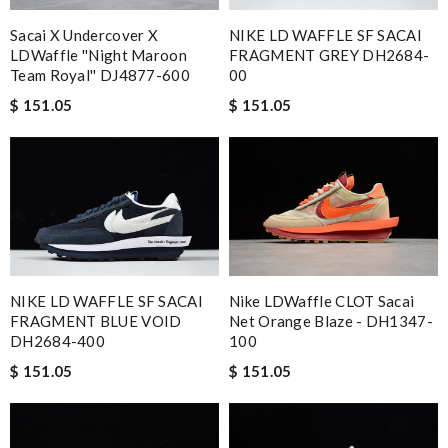
Sacai X Undercover X
NIKE LD WAFFLE SF SACAI
LDWaffle ''Night Maroon
FRAGMENT GREY DH2684-
Team Royal'' DJ4877-600
00
$ 151.05
$ 151.05
NIKE LD WAFFLE SF SACAI
Nike LDWaffle CLOT Sacai
FRAGMENT BLUE VOID
Net Orange Blaze - DH1347-
DH2684-400
100
$ 151.05
$ 151.05