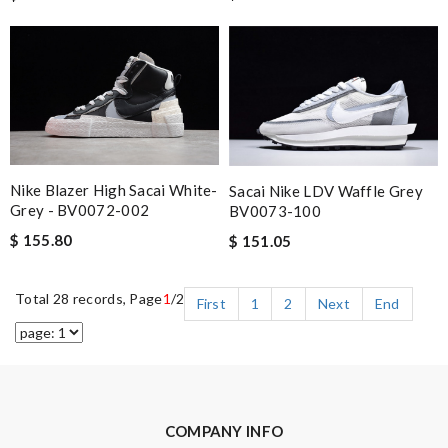
Nike Blazer High Sacai White-
Sacai Nike LDV Waffle Grey
Grey - BV0072-002
BV0073-100
$ 155.80
$ 151.05
Total 28 records, Page
1
/2
First
1
2
Next
End
COMPANY INFO