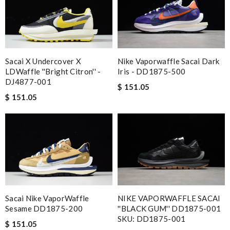
Nike Vaporwaffle Sacai Dark
Sacai X Undercover X
Iris - DD1875-500
LDWaffle ''Bright Citron'' -
DJ4877-001
$ 151.05
$ 151.05
Sacai Nike VaporWaffle
NIKE VAPORWAFFLE SACAI
Sesame DD1875-200
''BLACK GUM'' DD1875-001
SKU: DD1875-001
$ 151.05