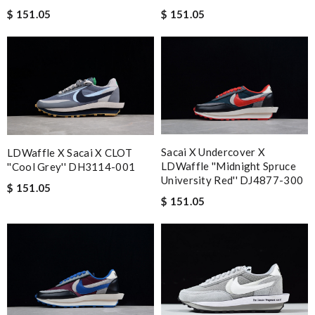
$ 151.05
$ 151.05
Sacai X Undercover X
LDWaffle X Sacai X CLOT
LDWaffle ''Midnight Spruce
''Cool Grey'' DH3114-001
University Red'' DJ4877-300
$ 151.05
$ 151.05