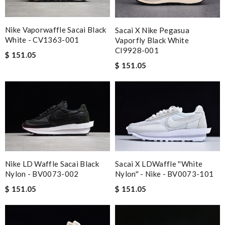
Nike Vaporwaffle Sacai Black
Sacai X Nike Pegasua
White - CV1363-001
Vaporfly Black White
CI9928-001
$ 151.05
$ 151.05
Nike LD Waffle Sacai Black
Sacai X LDWaffle ''White
Nylon - BV0073-002
Nylon'' - Nike - BV0073-101
$ 151.05
$ 151.05