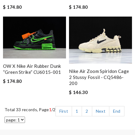
$ 174.80
$ 174.80
OW X Nike Air Rubber Dunk
Nike Air Zoom Spiridon Cage
“Green Strike” CU6015-001
2 Stussy Fossil - CQ5486-
$ 174.80
200
$ 146.30
Total 33 records, Page
1
/2
First
1
2
Next
End