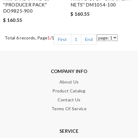
''PRODUCER PACK''
NETS'' DM1054-100
DO9825-900
$ 160.55
$ 160.55
Total 6 records, Page
1
/1
First
1
End
COMPANY INFO
About Us
Product Catalog
Contact Us
Terms Of Service
SERVICE