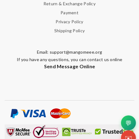
Return & Exchange Policy
Payment
Privacy Policy
Shipping Policy
Email:
support@mangomeee.org
If you have any questions, you can contact us online
Send Message Online
💬
✉️