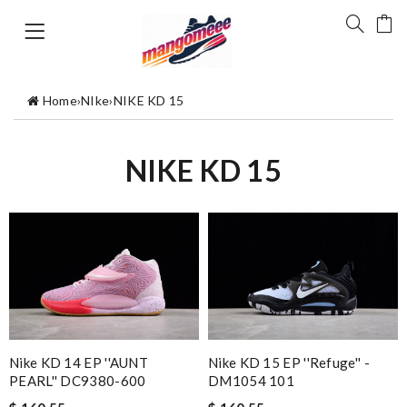
Home
›
NIke
›
NIKE KD 15
NIKE KD 15
Nike KD 14 EP ''AUNT
Nike KD 15 EP ''Refuge'' -
PEARL'' DC9380-600
DM1054 101