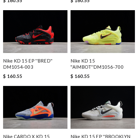
$ 160.55
$ 160.55
Nike KD 15 EP ''BRED''
Nike KD 15
DM1054-003
''AIMBOT''DM1056-700
$ 160.55
$ 160.55
Nike CARDO X KD 15
Nike KD 15 EP ''BROOKLYN