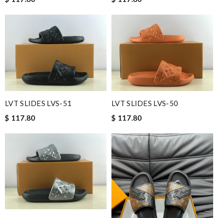
LVT SLIDES LVS-51
LVT SLIDES LVS-50
$ 117.80
$ 117.80