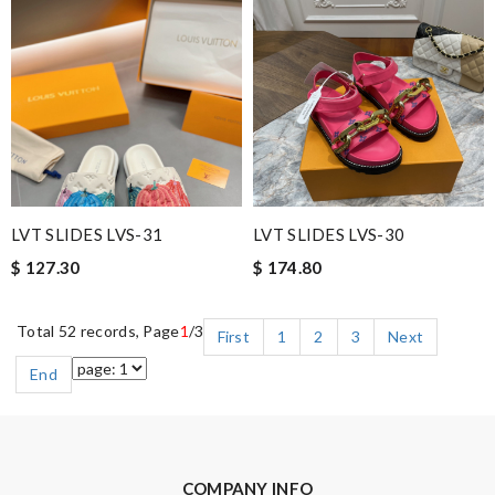
LVT SLIDES LVS-31
LVT SLIDES LVS-30
$ 127.30
$ 174.80
Total 52 records, Page
1
/3
First
1
2
3
Next
End
COMPANY INFO