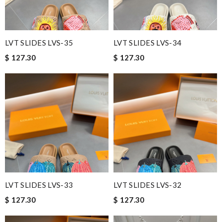
LVT SLIDES LVS-35
LVT SLIDES LVS-34
$ 127.30
$ 127.30
LVT SLIDES LVS-33
LVT SLIDES LVS-32
$ 127.30
$ 127.30