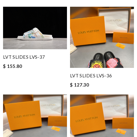
LVT SLIDES LVS-37
$ 155.80
LVT SLIDES LVS-36
$ 127.30