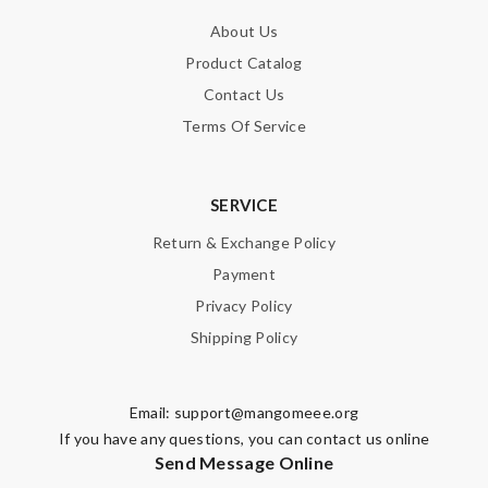
About Us
Product Catalog
Contact Us
Terms Of Service
SERVICE
Return & Exchange Policy
Payment
Privacy Policy
Shipping Policy
Email:
support@mangomeee.org
If you have any questions, you can contact us online
Send Message Online