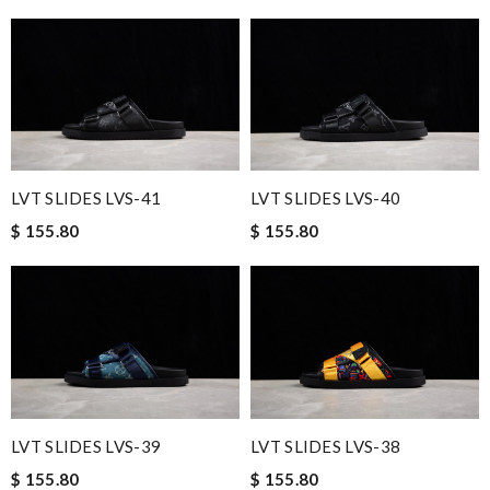
LVT SLIDES LVS-41
LVT SLIDES LVS-40
$ 155.80
$ 155.80
LVT SLIDES LVS-39
LVT SLIDES LVS-38
$ 155.80
$ 155.80