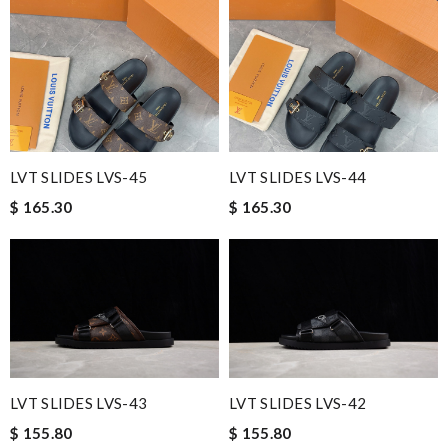
LVT SLIDES LVS-45
LVT SLIDES LVS-44
$ 165.30
$ 165.30
LVT SLIDES LVS-43
LVT SLIDES LVS-42
$ 155.80
$ 155.80