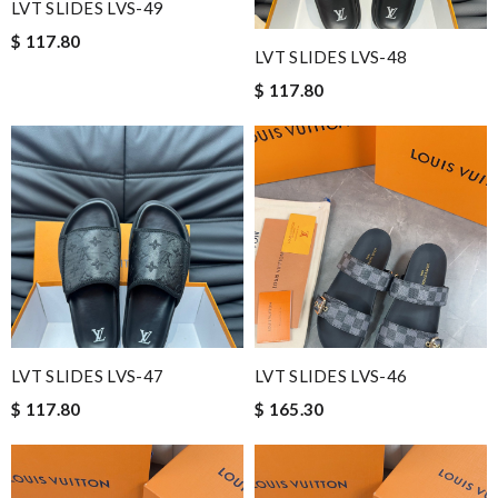
LVT SLIDES LVS-49
$ 117.80
LVT SLIDES LVS-48
$ 117.80
LVT SLIDES LVS-47
LVT SLIDES LVS-46
$ 117.80
$ 165.30