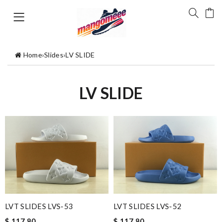
Home
›
Slides
›
LV SLIDE
LV SLIDE
LVT SLIDES LVS-53
LVT SLIDES LVS-52
$ 117.80
$ 117.80