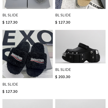
BL SLIDE
BL SLIDE
$ 127.30
$ 127.30
BL SLIDE
$ 203.30
BL SLIDE
$ 127.30