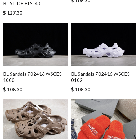
$ 108.30
BL SLIDE BLS-40
$ 127.30
BL Sandals 702416 WSCES
BL Sandals 702416 WSCES
1000
0102
$ 108.30
$ 108.30