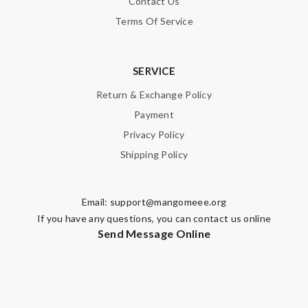
Contact Us
Terms Of Service
SERVICE
Return & Exchange Policy
Payment
Privacy Policy
Shipping Policy
Email:
support@mangomeee.org
If you have any questions, you can contact us online
Send Message Online