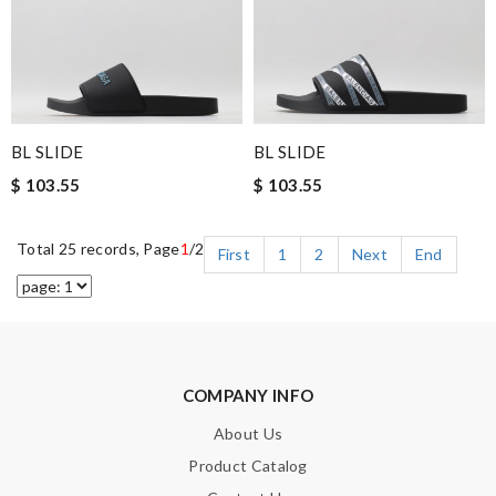
BL SLIDE
BL SLIDE
$ 103.55
$ 103.55
Total 25 records, Page
1
/2
First
1
2
Next
End
COMPANY INFO
About Us
Product Catalog