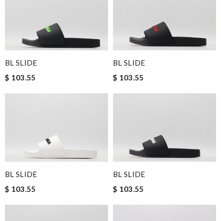
BL SLIDE
BL SLIDE
$ 103.55
$ 103.55
BL SLIDE
BL SLIDE
$ 103.55
$ 103.55