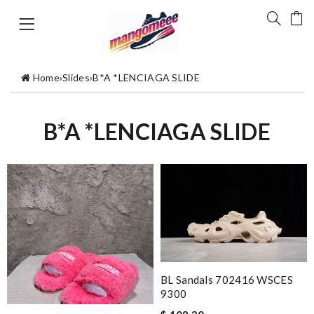
Home
›
Slides
›
B*A *LENCIAGA SLIDE
B*A *LENCIAGA SLIDE
BL Sandals 702416 WSCES
9300