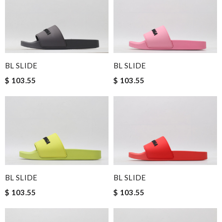
BL SLIDE
BL SLIDE
$ 103.55
$ 103.55
BL SLIDE
BL SLIDE
$ 103.55
$ 103.55