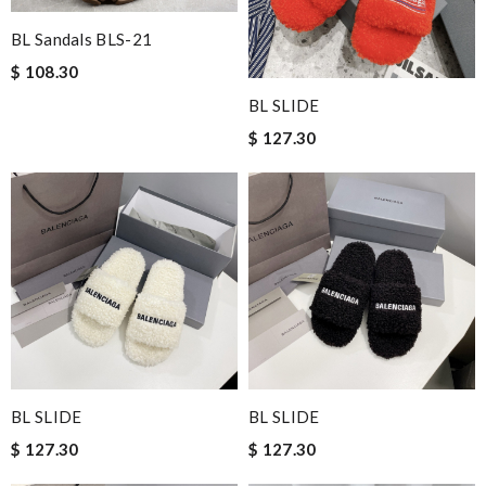
BL Sandals BLS-21
$ 108.30
BL SLIDE
$ 127.30
BL SLIDE
BL SLIDE
$ 127.30
$ 127.30