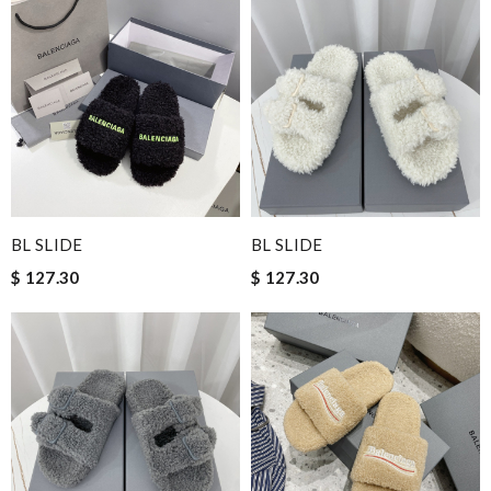
BL SLIDE
BL SLIDE
$ 127.30
$ 127.30