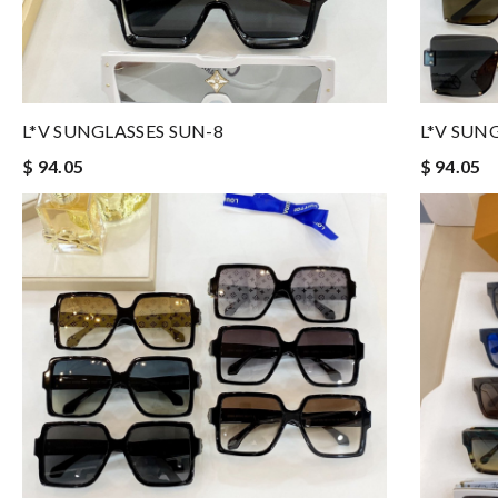
L*V SUNGLASSES SUN-8
L*V SUN
$ 94.05
$ 94.05