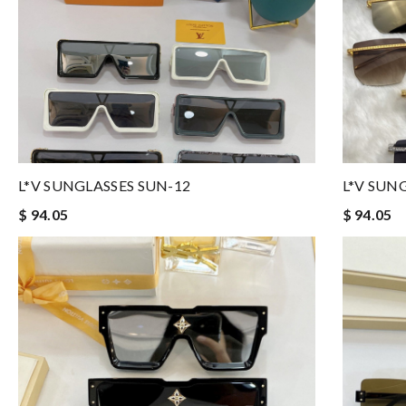
L*V SUNGLASSES SUN-12
L*V SUN
$ 94.05
$ 94.05