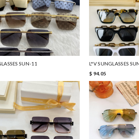
GLASSES SUN-11
L*V SUNGLASSES SU
$ 94.05