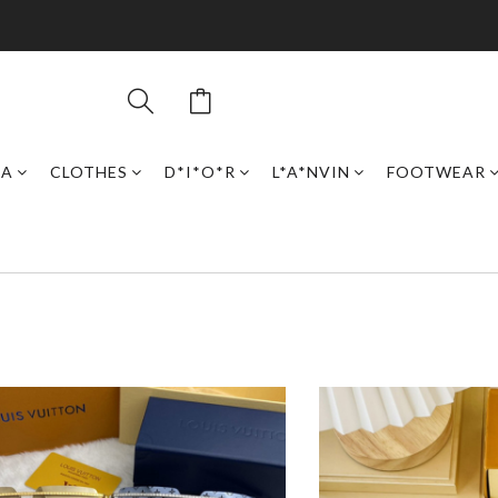
GA
CLOTHES
D*I*O*R
L*A*NVIN
FOOTWEAR