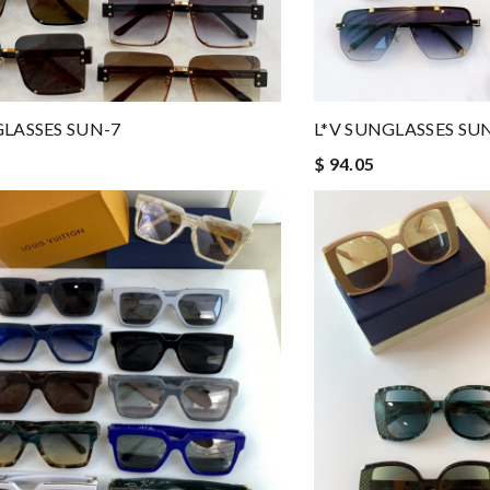
GLASSES SUN-7
L*V SUNGLASSES SU
$ 94.05