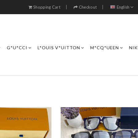
Shopping Cart
Checkout
English
G*U*CCI
L*OUIS V*UITTON
M*CQ*UEEN
NIK