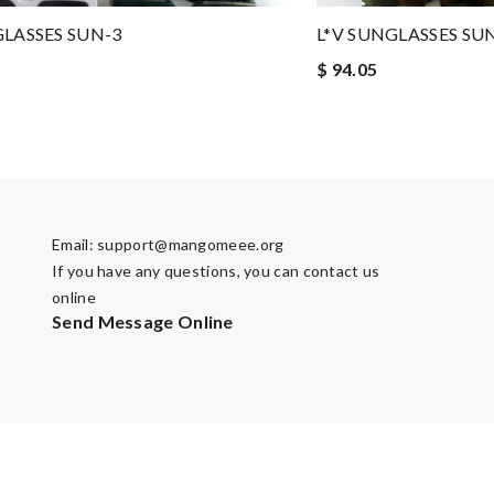
GLASSES SUN-3
L*V SUNGLASSES SU
$ 94.05
Email:
support@mangomeee.org
If you have any questions, you can contact us
online
Send Message Online