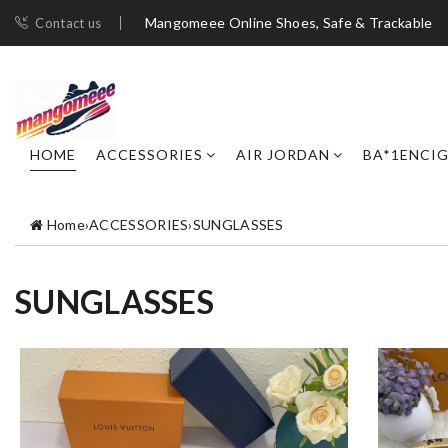
Mangomeee Online Shoes, Safe & Trackable
Contact us
HOME
ACCESSORIES
AIR JORDAN
BA*1ENCI
Home
›
ACCESSORIES
›
SUNGLASSES
SUNGLASSES