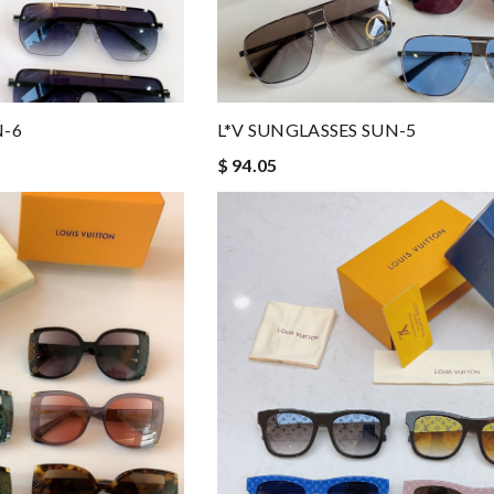
N-6
L*V SUNGLASSES SUN-5
$ 94.05