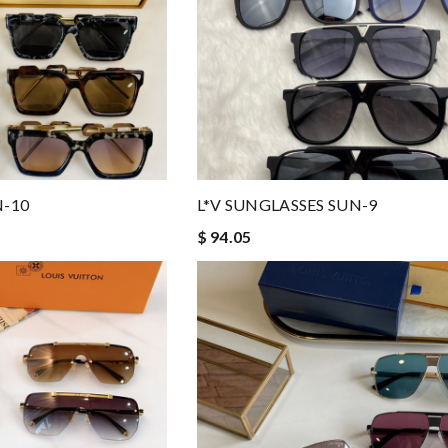
N-10
L*V SUNGLASSES SUN-9
$ 94.05