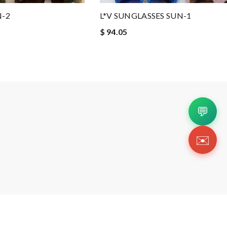
N-2
L*V SUNGLASSES SUN-1
$ 94.05
💬
✉️