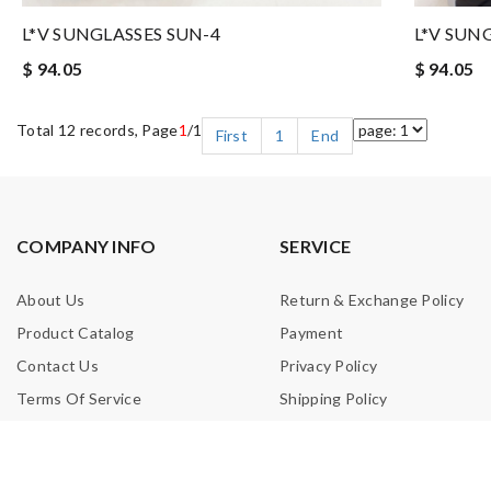
L*V SUNGLASSES SUN-4
L*V SUN
$ 94.05
$ 94.05
Total 12 records, Page
1
/1
First
1
End
COMPANY INFO
SERVICE
About Us
Return & Exchange Policy
Product Catalog
Payment
Contact Us
Privacy Policy
Terms Of Service
Shipping Policy