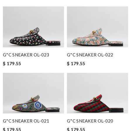
G*C SNEAKER OL-023
G*C SNEAKER OL-022
$ 179.55
$ 179.55
G*C SNEAKER OL-021
G*C SNEAKER OL-020
$ 179.55
$ 179.55