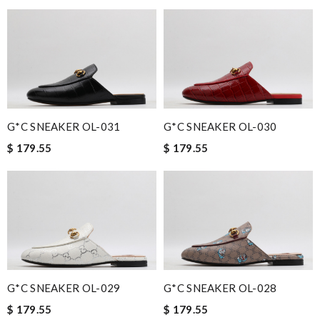
G*C SNEAKER OL-031
G*C SNEAKER OL-030
$ 179.55
$ 179.55
G*C SNEAKER OL-029
G*C SNEAKER OL-028
$ 179.55
$ 179.55