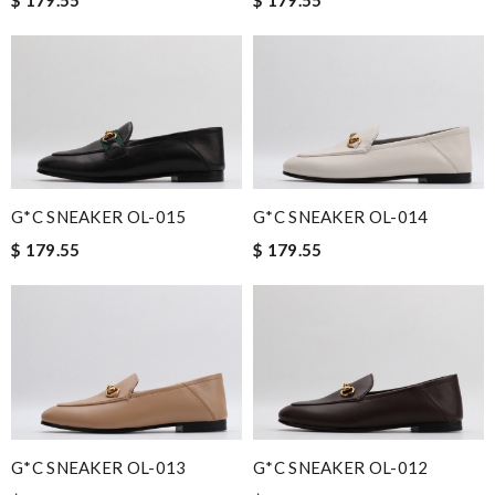
G*C SNEAKER OL-015
G*C SNEAKER OL-014
$ 179.55
$ 179.55
G*C SNEAKER OL-013
G*C SNEAKER OL-012