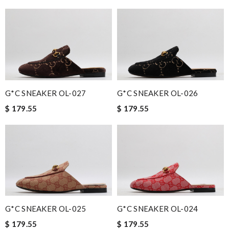
G*C SNEAKER OL-027
G*C SNEAKER OL-026
$ 179.55
$ 179.55
G*C SNEAKER OL-025
G*C SNEAKER OL-024
$ 179.55
$ 179.55