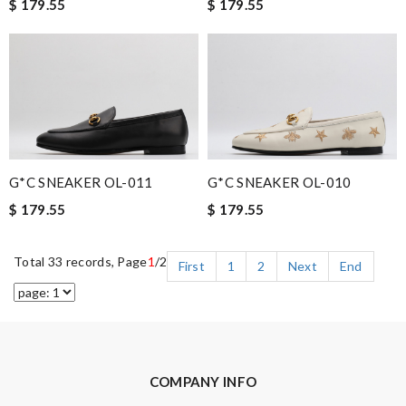
$ 179.55
$ 179.55
G*C SNEAKER OL-011
G*C SNEAKER OL-010
$ 179.55
$ 179.55
Total 33 records, Page
1
/2
First
1
2
Next
End
COMPANY INFO