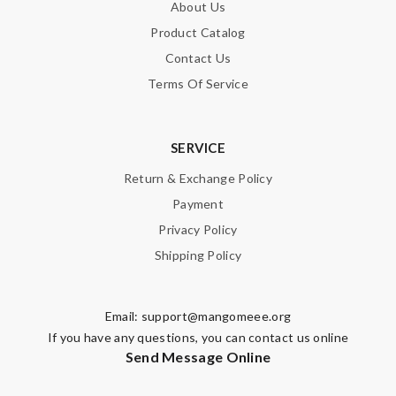
About Us
Product Catalog
Contact Us
Terms Of Service
SERVICE
Return & Exchange Policy
Payment
Privacy Policy
Shipping Policy
Email:
support@mangomeee.org
If you have any questions, you can contact us online
Send Message Online