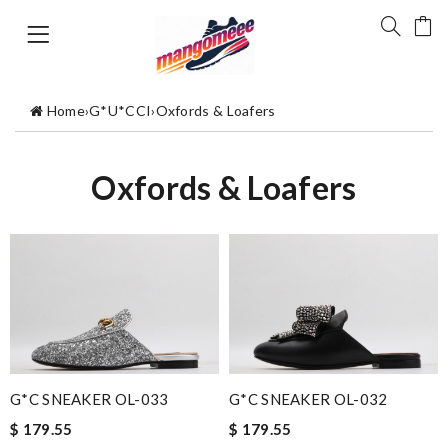
Home
›
G*U*CCI
›
Oxfords & Loafers
Oxfords & Loafers
G*C SNEAKER OL-033
G*C SNEAKER OL-032
$ 179.55
$ 179.55