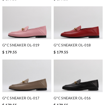
G*C SNEAKER OL-019
G*C SNEAKER OL-018
$ 179.55
$ 179.55
G*C SNEAKER OL-017
G*C SNEAKER OL-016
$ 179.55
$ 179.55