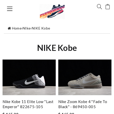
Home
›
NIke
›
NIKE Kobe
NIKE Kobe
Nike Kobe 11 Elite Low ''Last
Nike Zoom Kobe 4 ''Fade To
Emperor'' 822675-105
Black'' - 869450-005