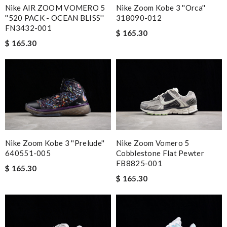
Nike AIR ZOOM VOMERO 5
Nike Zoom Kobe 3 ''Orca''
''520 PACK - OCEAN BLISS''
318090-012
FN3432-001
$ 165.30
$ 165.30
Nike Zoom Kobe 3 ''Prelude''
Nike Zoom Vomero 5
640551-005
Cobblestone Flat Pewter
FB8825-001
$ 165.30
$ 165.30