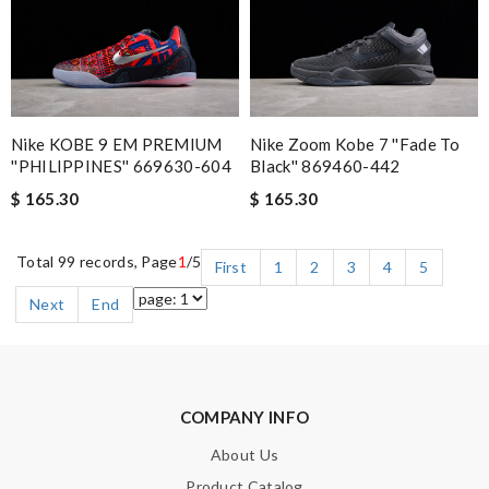
Nike KOBE 9 EM PREMIUM
Nike Zoom Kobe 7 ''Fade To
''PHILIPPINES'' 669630-604
Black'' 869460-442
$ 165.30
$ 165.30
Total 99 records, Page
1
/5
First
1
2
3
4
5
Next
End
COMPANY INFO
About Us
Product Catalog