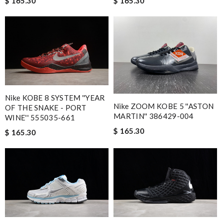
$ 165.30
$ 165.30
Nike KOBE 8 SYSTEM ''YEAR
Nike ZOOM KOBE 5 ''ASTON
OF THE SNAKE - PORT
MARTIN'' 386429-004
WINE'' 555035-661
$ 165.30
$ 165.30