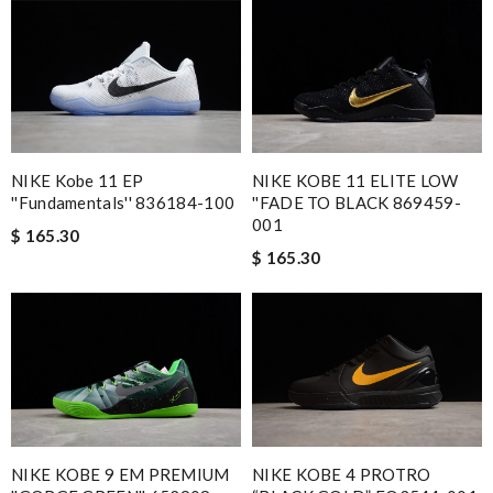
NIKE Kobe 11 EP
NIKE KOBE 11 ELITE LOW
''Fundamentals'' 836184-100
''FADE TO BLACK 869459-
001
$ 165.30
$ 165.30
NIKE KOBE 9 EM PREMIUM
NIKE KOBE 4 PROTRO