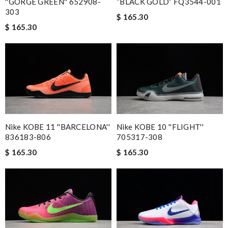
''GORGE GREEN'' 652908-
“BLACK GOLD” FQ3544-001
303
$ 165.30
$ 165.30
Nike KOBE 11 ''BARCELONA''
Nike KOBE 10 ''FLIGHT''
836183-806
705317-308
$ 165.30
$ 165.30