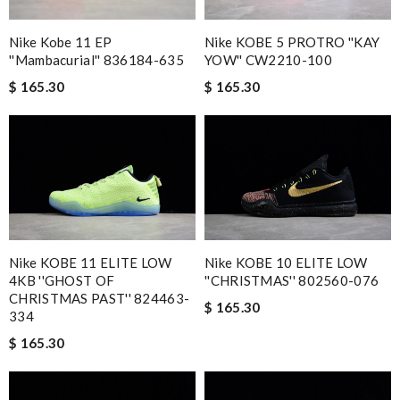
Nike Kobe 11 EP
Nike KOBE 5 PROTRO ''KAY
''Mambacurial'' 836184-635
YOW'' CW2210-100
$ 165.30
$ 165.30
Nike KOBE 11 ELITE LOW
Nike KOBE 10 ELITE LOW
4KB ''GHOST OF
''CHRISTMAS'' 802560-076
CHRISTMAS PAST'' 824463-
$ 165.30
334
$ 165.30