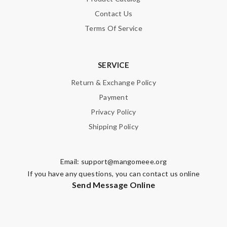
Contact Us
Terms Of Service
SERVICE
Return & Exchange Policy
Payment
Privacy Policy
Shipping Policy
Email:
support@mangomeee.org
If you have any questions, you can contact us online
Send Message Online