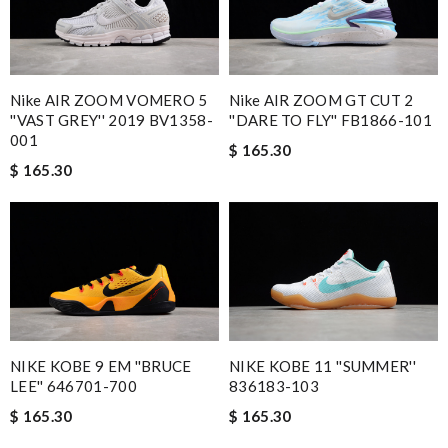
Nike AIR ZOOM VOMERO 5
Nike AIR ZOOM GT CUT 2
''VAST GREY'' 2019 BV1358-
''DARE TO FLY'' FB1866-101
001
$ 165.30
$ 165.30
NIKE KOBE 9 EM ''BRUCE
NIKE KOBE 11 ''SUMMER''
LEE'' 646701-700
836183-103
$ 165.30
$ 165.30