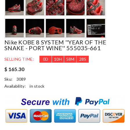
Nike KOBE 8 SYSTEM ''YEAR OF THE
SNAKE - PORT WINE'' 555035-661
SELLING TIME:
0
D
10
H
58
M
27
S
$ 165.30
Sku:
3089
Availability:
in stock