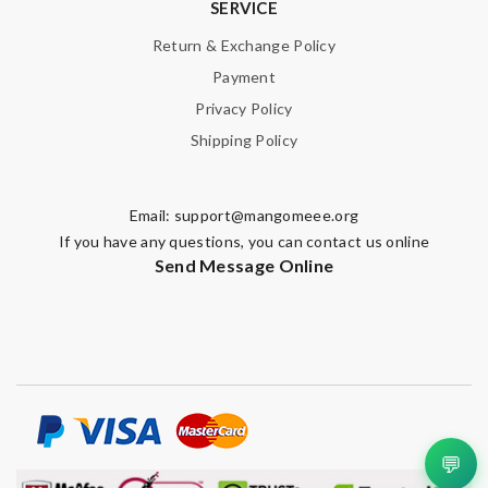
SERVICE
Return & Exchange Policy
Email Address
Payment
Privacy Policy
Shipping Policy
Leave message
Email:
support@mangomeee.org
If you have any questions, you can contact us online
Send Message Online
Note:
HTML is not translated!
Enter result
SUBMIT
💬