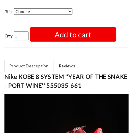
*
Size
Add to cart
Qty:
Product Description
Reviews
Nike KOBE 8 SYSTEM ''YEAR OF THE SNAKE
- PORT WINE'' 555035-661