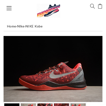
Home
›
NIke
›
NIKE Kobe