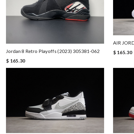
AIR JORD
Jordan 8 Retro Playoffs (2023) 305381-062
$ 165.30
$ 165.30