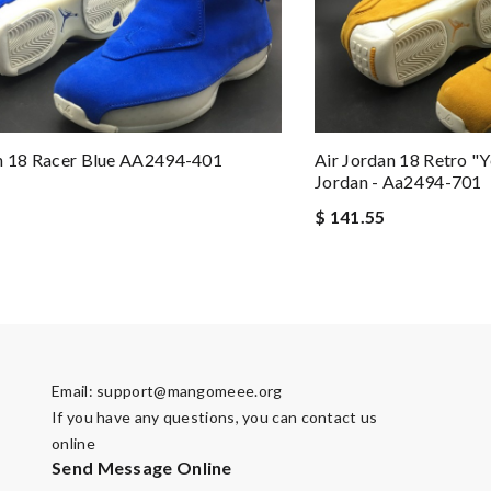
n 18 Racer Blue AA2494-401
Air Jordan 18 Retro "y
Jordan - Aa2494-701
$ 141.55
Email:
support@mangomeee.org
If you have any questions, you can contact us
online
Send Message Online