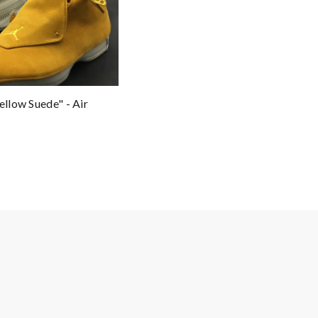
ellow Suede" - Air