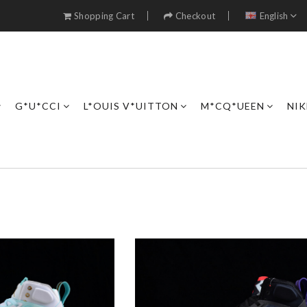
Shopping Cart
Checkout
English
G*U*CCI
L*OUIS V*UITTON
M*CQ*UEEN
NIK