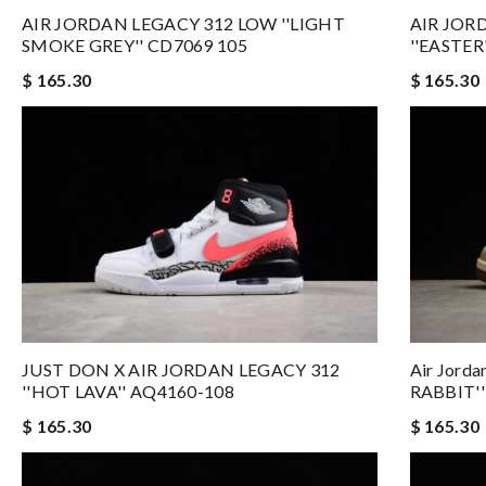
AIR JORDAN LEGACY 312 LOW ''LIGHT
AIR JOR
SMOKE GREY'' CD7069 105
''EASTER
$ 165.30
$ 165.30
JUST DON X AIR JORDAN LEGACY 312
Air Jord
''HOT LAVA'' AQ4160-108
RABBIT''
$ 165.30
$ 165.30