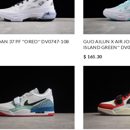
AN 37 PF ''OREO'' DV0747-108
GUO AILUN X AIR JO
ISLAND GREEN'' DV0
$ 165.30