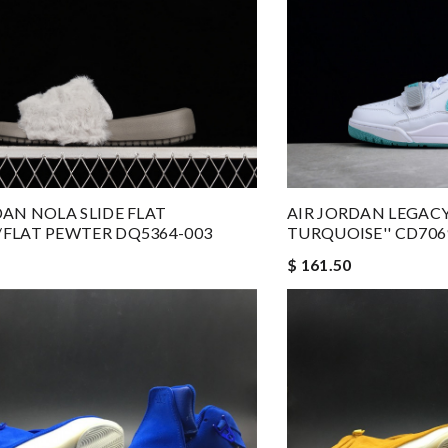
DAN NOLA SLIDE FLAT
AIR JORDAN LEGACY
FLAT PEWTER DQ5364-003
TURQUOISE'' CD706
$ 161.50