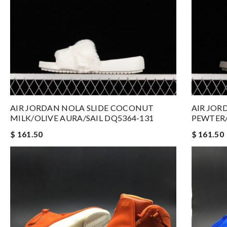
AIR JORDAN NOLA SLIDE COCONUT
AIR JOR
MILK/OLIVE AURA/SAIL DQ5364-131
PEWTER/
$ 161.50
$ 161.50