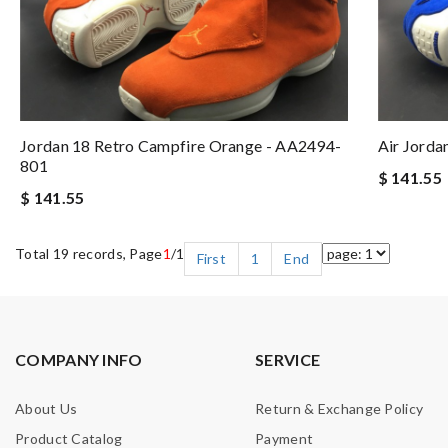
Jordan 18 Retro Campfire Orange - AA2494-
Air Jorda
801
$ 141.55
$ 141.55
Total 19 records, Page
1
/1
First
1
End
COMPANY INFO
SERVICE
About Us
Return & Exchange Policy
Product Catalog
Payment