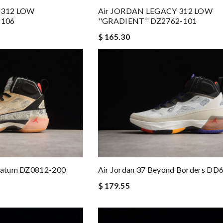
 312 LOW
Air JORDAN LEGACY 312 LOW
 106
''GRADIENT'' DZ2762-101
$ 165.30
 Tatum DZ0812-200
Air Jordan 37 Beyond Borders DD
$ 179.55