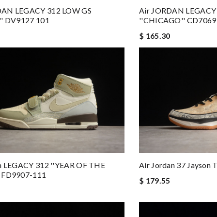
DAN LEGACY 312 LOW GS
Air JORDAN LEGACY
'' DV9127 101
''CHICAGO'' CD7069
$ 165.30
an LEGACY 312 ''YEAR OF THE
Air Jordan 37 Jayson
 FD9907-111
$ 179.55