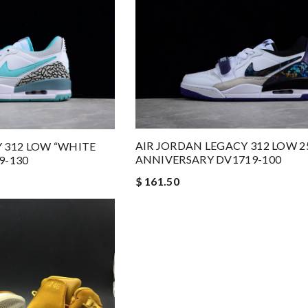
AIR JORDAN LEGACY 312 LOW 
 312 LOW “WHITE
ANNIVERSARY DV1719-100
9-130
$ 161.50