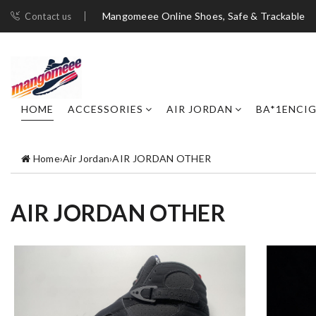
Mangomeee Online Shoes, Safe & Trackable
Contact us
HOME
ACCESSORIES
AIR JORDAN
BA*1ENCI
Home
›
Air Jordan
›
AIR JORDAN OTHER
AIR JORDAN OTHER