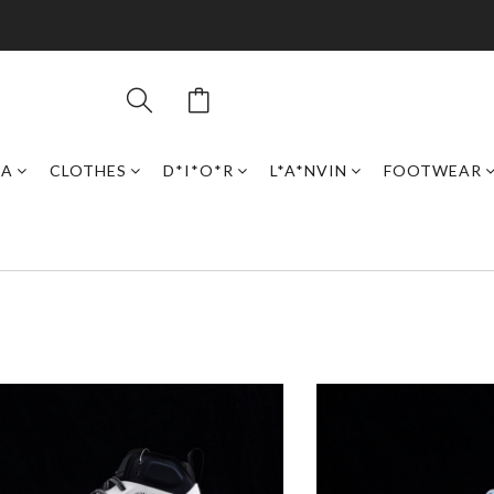
GA
CLOTHES
D*I*O*R
L*A*NVIN
FOOTWEAR