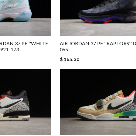
RDAN 37 PF ''WHITE
AIR JORDAN 37 PF ''RAPTORS'' 
921-173
065
$ 165.30