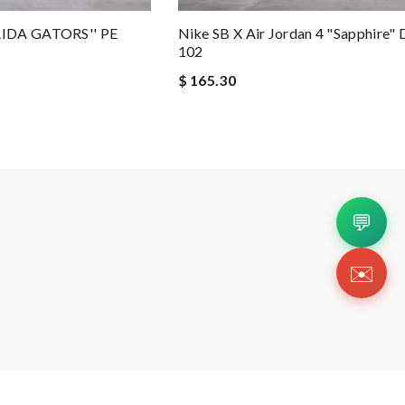
RIDA GATORS'' PE
Nike SB X Air Jordan 4 "Sapphire"
102
$ 165.30
💬
✉️