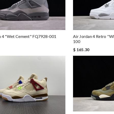
an 4 "Wet Cement" FQ7928-001
Air Jordan 4 Retro ''
100
$ 165.30