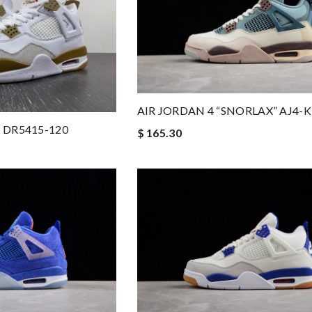
AIR JORDAN 4 “SNORLAX” AJ4
 4 DR5415-120
$ 165.30