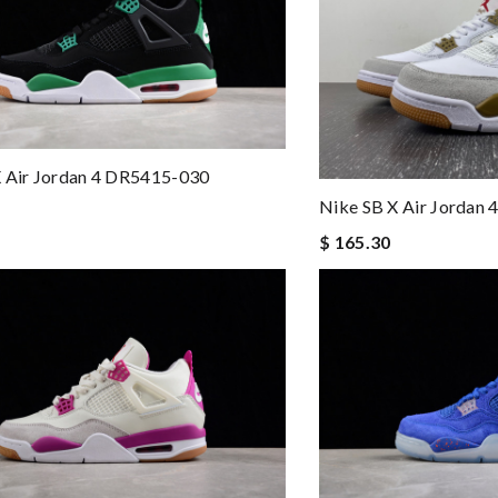
X Air Jordan 4 DR5415-030
Nike SB X Air Jordan
$ 165.30