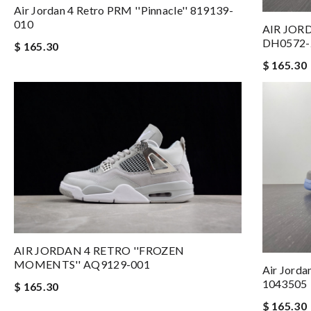
Air Jordan 4 Retro PRM ''Pinnacle'' 819139-
010
AIR JORD
DH0572-
$ 165.30
$ 165.30
AIR JORDAN 4 RETRO ''FROZEN
MOMENTS'' AQ9129-001
Air Jorda
1043505
$ 165.30
$ 165.30