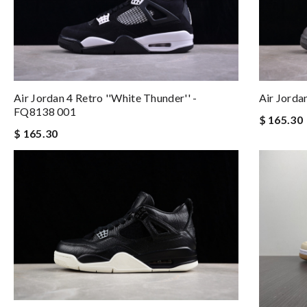
Air Jordan 4 Retro ''White Thunder'' -
Air Jord
FQ8138 001
$ 165.30
$ 165.30