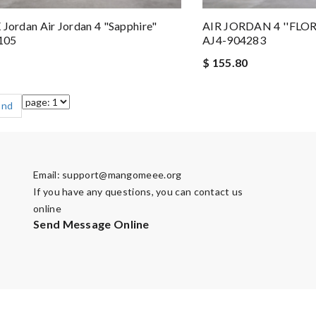
 Jordan Air Jordan 4 "Sapphire"
AIR JORDAN 4 ''FLO
105
AJ4-904283
$ 155.80
End
Email:
support@mangomeee.org
If you have any questions, you can contact us
online
Send Message Online