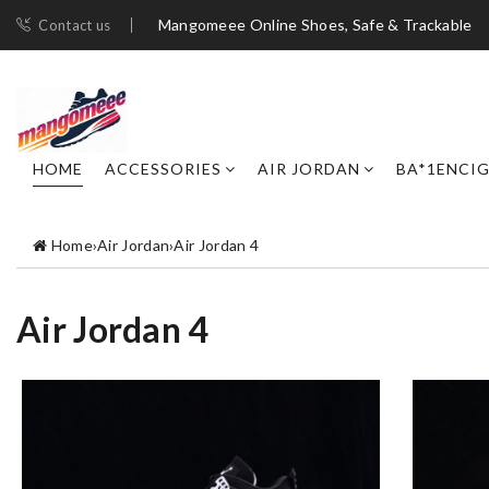
Mangomeee Online Shoes, Safe & Trackable
Contact us
HOME
ACCESSORIES
AIR JORDAN
BA*1ENCI
Home
›
Air Jordan
›
Air Jordan 4
Air Jordan 4