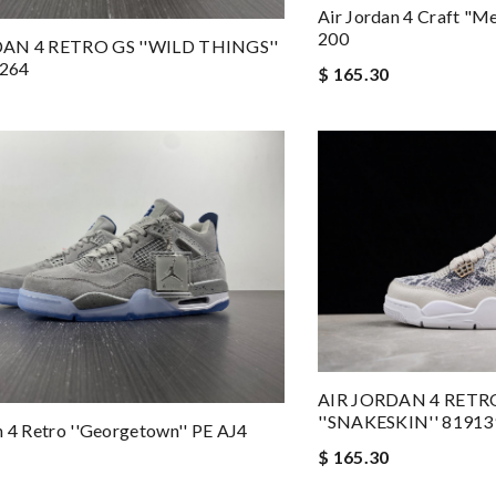
Air Jordan 4 Craft "M
200
AN 4 RETRO GS ''WILD THINGS''
264
$ 165.30
AIR JORDAN 4 RET
''SNAKESKIN'' 81913
n 4 Retro ''Georgetown'' PE AJ4
$ 165.30