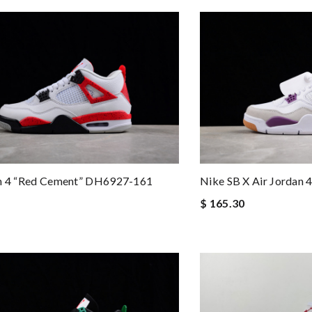
an 4 “Red Cement” DH6927-161
Nike SB X Air Jordan
$ 165.30