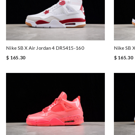
Nike SB X Air Jordan 4 DR5415-160
Nike SB 
$ 165.30
$ 165.30