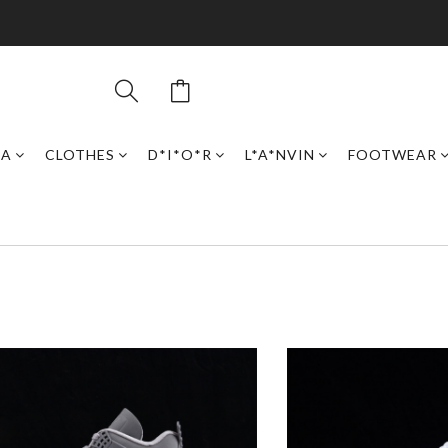
GA
CLOTHES
D*I*O*R
L*A*NVIN
FOOTWEAR