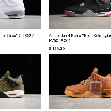
White Oreo'' CT8527-
Air Jordan 4 Retro ''Bred Reimagine
FV5029 006
$ 165.30