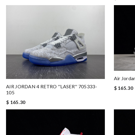
Air Jord
AIR JORDAN 4 RETRO ''LASER'' 705333-
$ 165.30
105
$ 165.30