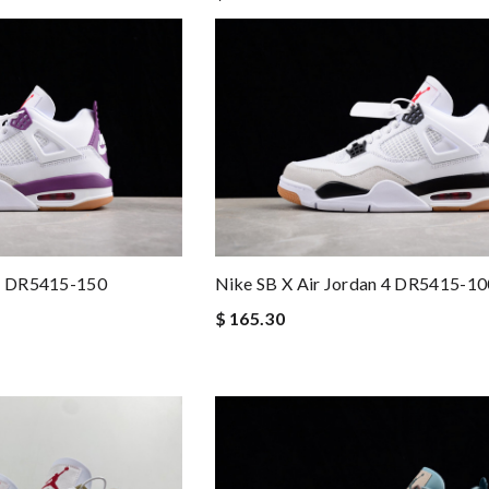
 4 DR5415-150
Nike SB X Air Jordan 4 DR5415-10
$ 165.30