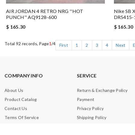
AIR JORDAN 4 RETRO NRG ''HOT
Nike SB X
PUNCH'' AQ9128-600
DR5415-
$ 165.30
$ 165.30
Total 92 records, Page
1
/4
First
1
2
3
4
Next
COMPANY INFO
SERVICE
About Us
Return & Exchange Policy
Product Catalog
Payment
Contact Us
Privacy Policy
Terms Of Service
Shipping Policy