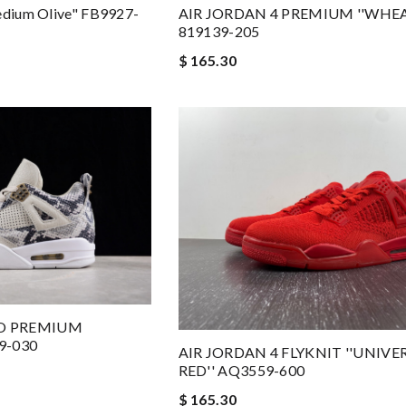
edium Olive" FB9927-
AIR JORDAN 4 PREMIUM ''WHEA
819139-205
$ 165.30
RO PREMIUM
9-030
AIR JORDAN 4 FLYKNIT ''UNIVE
RED'' AQ3559-600
$ 165.30