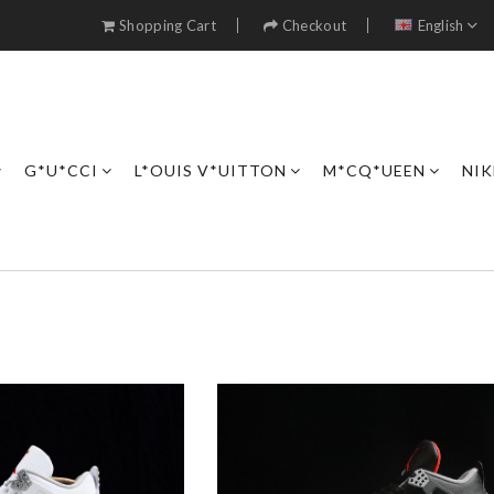
Shopping Cart
Checkout
English
G*U*CCI
L*OUIS V*UITTON
M*CQ*UEEN
NIK