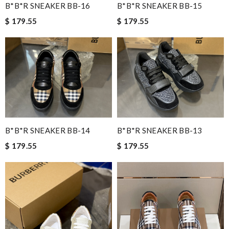
B*B*R SNEAKER BB-16
B*B*R SNEAKER BB-15
$ 179.55
$ 179.55
B*B*R SNEAKER BB-14
B*B*R SNEAKER BB-13
$ 179.55
$ 179.55