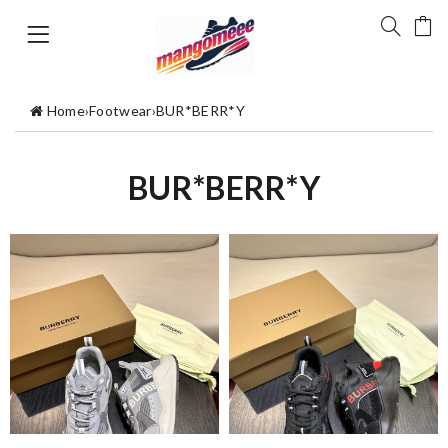
Home
›
Footwear
›
BUR*BERR*Y
BUR*BERR*Y