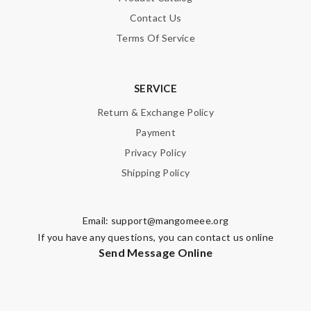
Contact Us
Terms Of Service
SERVICE
Return & Exchange Policy
Payment
Privacy Policy
Shipping Policy
Email:
support@mangomeee.org
If you have any questions, you can contact us online
Send Message Online