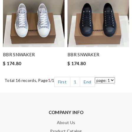
BBR SNWAKER
BBR SNWAKER
$ 174.80
$ 174.80
Total 16 records, Page
1
/1
First
1
End
COMPANY INFO
About Us
Product Catalog