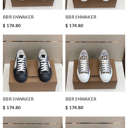
BBR SNWAKER
BBR SNWAKER
$ 174.80
$ 174.80
BBR SNWAKER
BBR SNWAKER
$ 174.80
$ 174.80