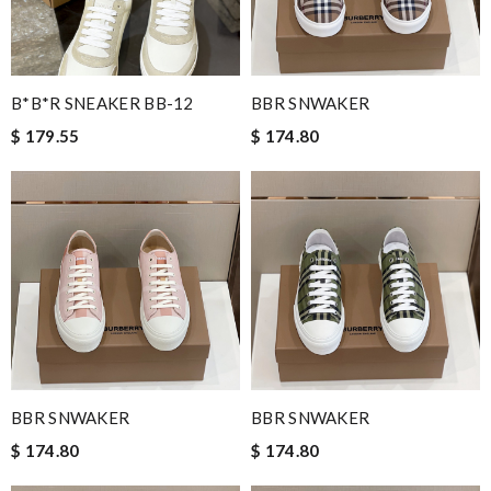
B*B*R SNEAKER BB-12
BBR SNWAKER
$ 179.55
$ 174.80
BBR SNWAKER
BBR SNWAKER
$ 174.80
$ 174.80