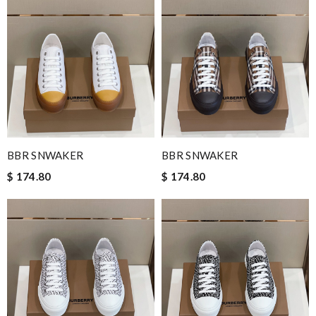
BBR SNWAKER
BBR SNWAKER
$ 174.80
$ 174.80