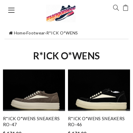
Home
›
Footwear
›
R*ICK O*WENS
R*ICK O*WENS
R*ICK O*WENS SNEAKERS
R*ICK O*WENS SNEAKERS
RO-47
RO-46