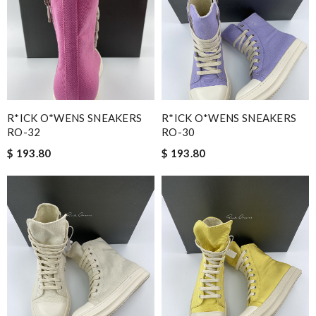
R*ICK O*WENS SNEAKERS
R*ICK O*WENS SNEAKERS
RO-32
RO-30
$ 193.80
$ 193.80