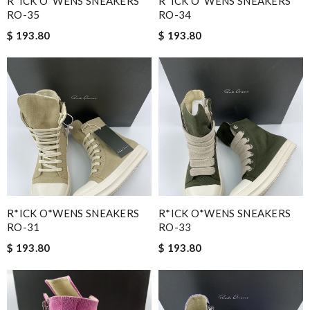
R*ICK O*WENS SNEAKERS
R*ICK O*WENS SNEAKERS
RO-35
RO-34
$ 193.80
$ 193.80
R*ICK O*WENS SNEAKERS
R*ICK O*WENS SNEAKERS
RO-31
RO-33
$ 193.80
$ 193.80