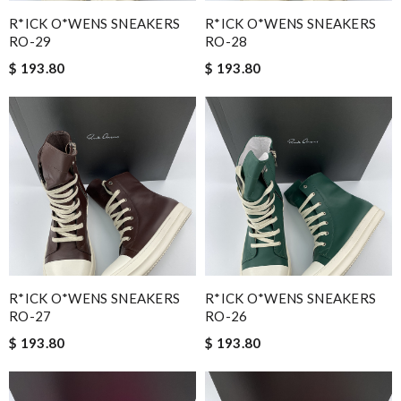
R*ICK O*WENS SNEAKERS
R*ICK O*WENS SNEAKERS
RO-29
RO-28
$ 193.80
$ 193.80
R*ICK O*WENS SNEAKERS
R*ICK O*WENS SNEAKERS
RO-27
RO-26
$ 193.80
$ 193.80