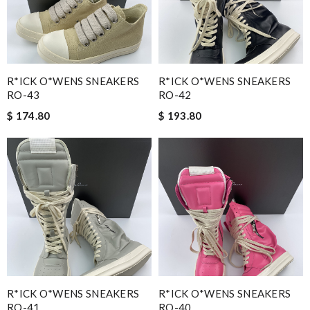
R*ICK O*WENS SNEAKERS
R*ICK O*WENS SNEAKERS
RO-43
RO-42
$ 174.80
$ 193.80
R*ICK O*WENS SNEAKERS
R*ICK O*WENS SNEAKERS
RO-41
RO-40