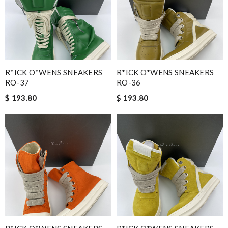
R*ICK O*WENS SNEAKERS
R*ICK O*WENS SNEAKERS
RO-37
RO-36
$ 193.80
$ 193.80