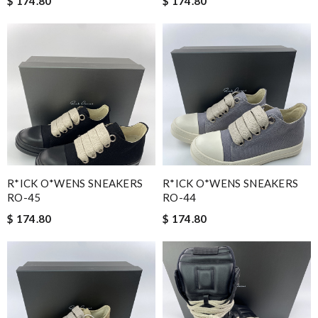
$ 174.80
$ 174.80
R*ICK O*WENS SNEAKERS
R*ICK O*WENS SNEAKERS
RO-45
RO-44
$ 174.80
$ 174.80