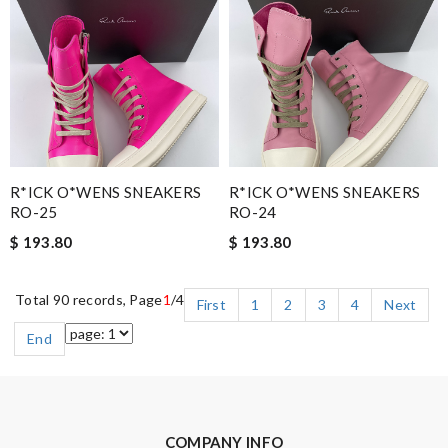
R*ICK O*WENS SNEAKERS
R*ICK O*WENS SNEAKERS
RO-25
RO-24
$ 193.80
$ 193.80
Total 90 records, Page
1
/4
First
1
2
3
4
Next
End
COMPANY INFO