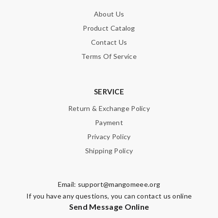
About Us
Product Catalog
Contact Us
Terms Of Service
SERVICE
Return & Exchange Policy
Payment
Privacy Policy
Shipping Policy
Email:
support@mangomeee.org
If you have any questions, you can contact us online
Send Message Online