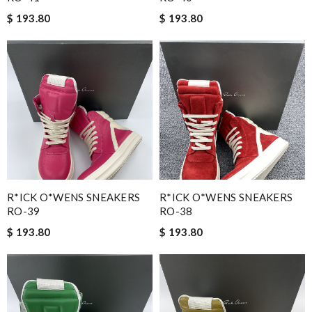
$ 193.80
$ 193.80
R*ICK O*WENS SNEAKERS
R*ICK O*WENS SNEAKERS
RO-39
RO-38
$ 193.80
$ 193.80