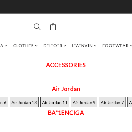
GA
CLOTHES
D*I*O*R
L*A*NVIN
FOOTWEAR
ACCESSORIES
Air Jordan
an 6
Air Jordan 13
Air Jordan 11
Air Jordan 9
Air Jordan 7
A
BA*1ENCIGA