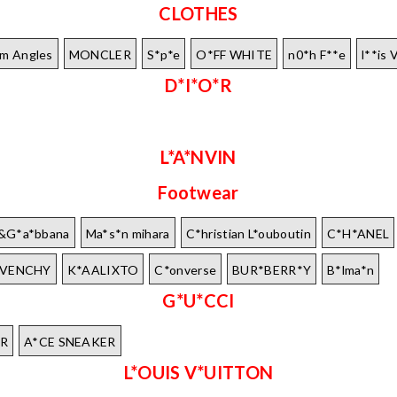
CLOTHES
lm Angles
MONCLER
S*p*e
O*FF WHITE
n0*h F**e
l**is 
D*I*O*R
L*A*NVIN
Footwear
e&G*a*bbana
Ma*s*n mihara
C*hristian L*ouboutin
C*H*ANEL
IVENCHY
K*AALIXTO
C*onverse
BUR*BERR*Y
B*lma*n
G*U*CCI
R
A*CE SNEAKER
L*OUIS V*UITTON