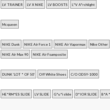
LV TRAINER
LV X NIKE
LV BOOSTS
L*V A*rchlight
Mcqueen
NIKE Dunk
NIKE Air Force 1
NIKE Air Vapormax
Nike Other
NIKE Air Max 90
NIKE Air Foamposite
DUNK 'LOT * OF 50'
Off White Shoes
C/O ODSY-1000
HE*RM*ES SLIDE
LV SLIDE
G*u*i slide
D*IOR SLIDE
B*A 