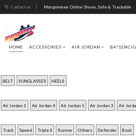
Mangomeee Online Shoes, Safe & Trackable
Contact us
HOME
ACCESSORIES
AIR JORDAN
BA*1ENCI
BELT
SUNGLASSES
HEELS
Air Jordan 1
Air Jordan 4
Air Jordan 5
Air Jordan 3
Air Jord
Track
Speed
Triple S
Runner
Others
Defender
Boot