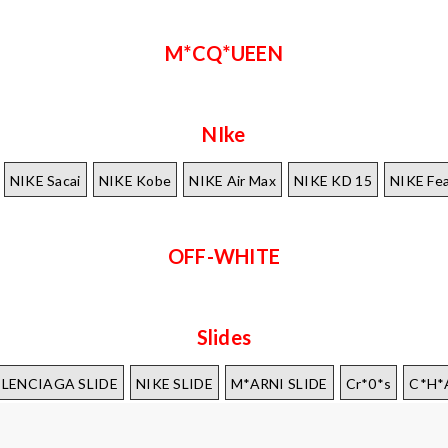
M*CQ*UEEN
NIke
NIKE Sacai
NIKE Kobe
NIKE Air Max
NIKE KD 15
NIKE Fea
OFF-WHITE
Slides
*LENCIAGA SLIDE
NIKE SLIDE
M*ARNI SLIDE
Cr*0*s
C*H*