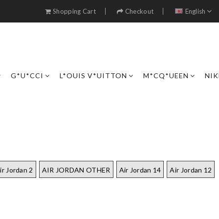
Shopping Cart
Checkout
English
G*U*CCI
L*OUIS V*UITTON
M*CQ*UEEN
NIK
ir Jordan 2
AIR JORDAN OTHER
Air Jordan 14
Air Jordan 12