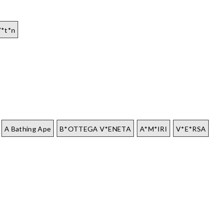
V*t*n
A Bathing Ape
B*OTTEGA V*ENETA
A*M*IRI
V*E*RSA