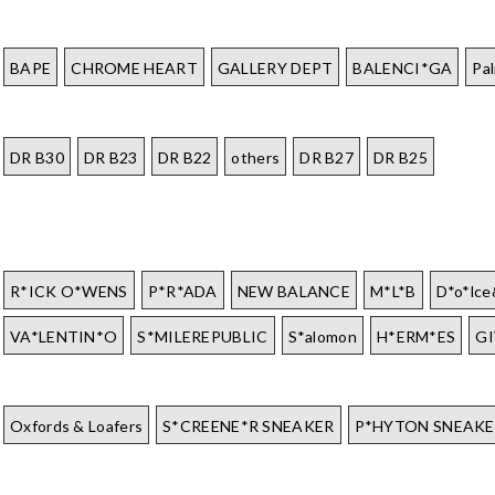
BAPE
CHROME HEART
GALLERY DEPT
BALENCI*GA
Pa
DR B30
DR B23
DR B22
others
DR B27
DR B25
R*ICK O*WENS
P*R*ADA
NEW BALANCE
M*L*B
D*o*lc
VA*LENTIN*O
S*MILEREPUBLIC
S*alomon
H*ERM*ES
G
Oxfords & Loafers
S*CREENE*R SNEAKER
P*HYTON SNEAKE