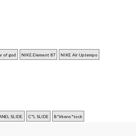
r of god
NIKE Element 87
NIKE Air Uptempo
ANEL SLIDE
C*L SLIDE
B*irkens*tock