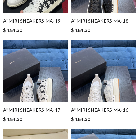
A*MIRI SNEAKERS MA-19
A*MIRI SNEAKERS MA-18
$ 184.30
$ 184.30
A*MIRI SNEAKERS MA-17
A*MIRI SNEAKERS MA-16
$ 184.30
$ 184.30