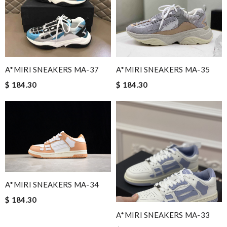
A*MIRI SNEAKERS MA-37
A*MIRI SNEAKERS MA-35
$ 184.30
$ 184.30
A*MIRI SNEAKERS MA-34
$ 184.30
A*MIRI SNEAKERS MA-33