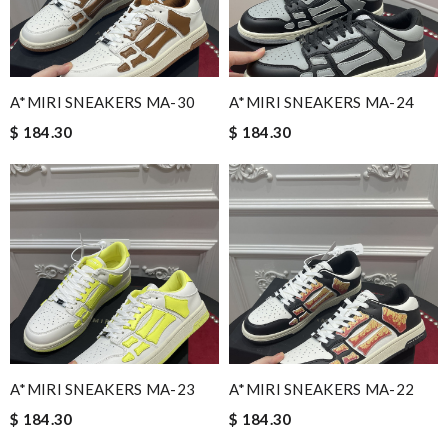
A*MIRI SNEAKERS MA-30
A*MIRI SNEAKERS MA-24
$ 184.30
$ 184.30
A*MIRI SNEAKERS MA-23
A*MIRI SNEAKERS MA-22
$ 184.30
$ 184.30