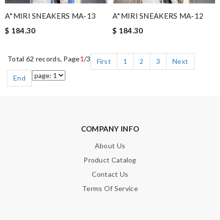
A*MIRI SNEAKERS MA-13
A*MIRI SNEAKERS MA-12
$ 184.30
$ 184.30
Total 62 records, Page
1
/3
First
1
2
3
Next
End
COMPANY INFO
About Us
Product Catalog
Contact Us
Terms Of Service