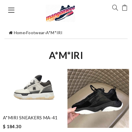
Home
›
Footwear
›
A*M*IRI
A*M*IRI
A*MIRI SNEAKERS MA-41
$ 184.30