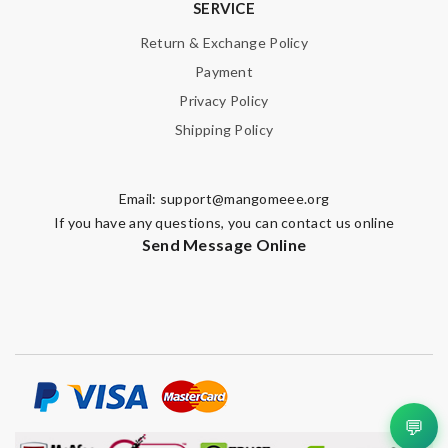
SERVICE
Return & Exchange Policy
Payment
Privacy Policy
Shipping Policy
Email:
support@mangomeee.org
If you have any questions, you can contact us online
Send Message Online
💬