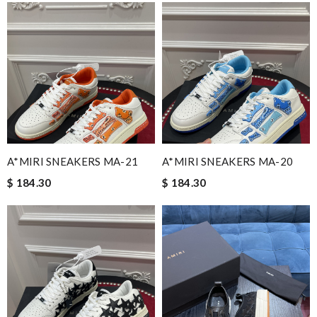
A*MIRI SNEAKERS MA-21
A*MIRI SNEAKERS MA-20
$ 184.30
$ 184.30