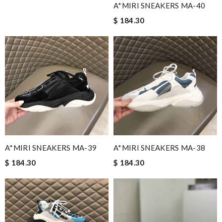
A*MIRI SNEAKERS MA-40
$ 184.30
A*MIRI SNEAKERS MA-39
A*MIRI SNEAKERS MA-38
$ 184.30
$ 184.30