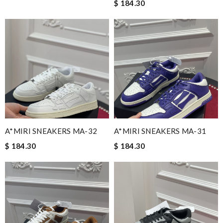
$ 184.30
A*MIRI SNEAKERS MA-32
A*MIRI SNEAKERS MA-31
$ 184.30
$ 184.30