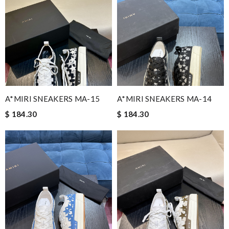
A*MIRI SNEAKERS MA-15
A*MIRI SNEAKERS MA-14
$ 184.30
$ 184.30