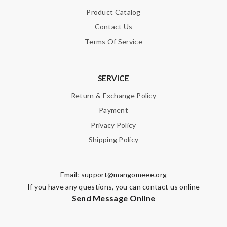
Product Catalog
Contact Us
Terms Of Service
SERVICE
Return & Exchange Policy
Payment
Privacy Policy
Shipping Policy
Email:
support@mangomeee.org
If you have any questions, you can contact us online
Send Message Online