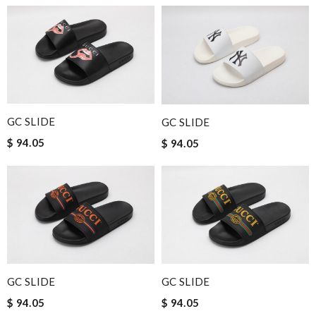
GC SLIDE
GC SLIDE
$ 94.05
$ 94.05
GC SLIDE
GC SLIDE
$ 94.05
$ 94.05