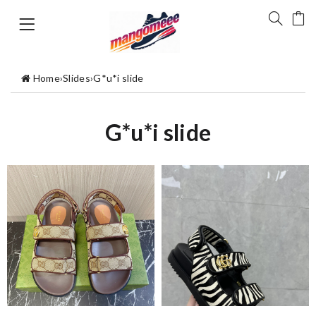
Home
›
Slides
›
G*u*i slide
G*u*i slide