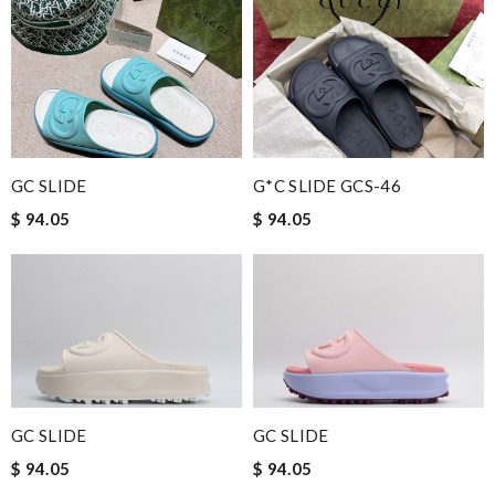
GC SLIDE
G*C SLIDE GCS-46
$ 94.05
$ 94.05
GC SLIDE
GC SLIDE
$ 94.05
$ 94.05