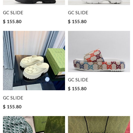
GC SLIDE
GC SLIDE
$ 155.80
$ 155.80
GC SLIDE
$ 155.80
GC SLIDE
$ 155.80