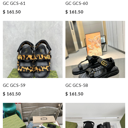
GC GCS-61
GC GCS-60
$ 161.50
$ 161.50
GC GCS-59
GC GCS-58
$ 161.50
$ 161.50