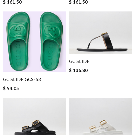
$ 161.50
$ 161.50
GC SLIDE
$ 136.80
GC SLIDE GCS-53
$ 94.05