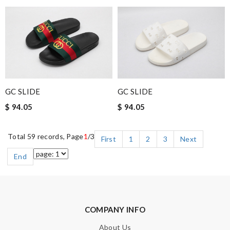
GC SLIDE
GC SLIDE
$ 94.05
$ 94.05
Total 59 records, Page
1
/3
First
1
2
3
Next
End
COMPANY INFO
About Us