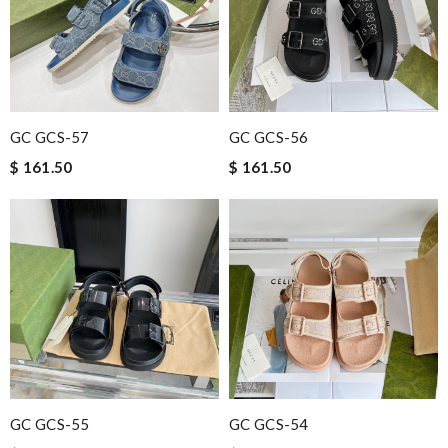
GC GCS-57
GC GCS-56
$ 161.50
$ 161.50
GC GCS-55
GC GCS-54