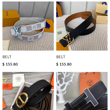
BELT
BELT
$ 155.80
$ 155.80