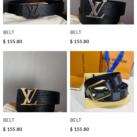
BELT
BELT
$ 155.80
$ 155.80
BELT
BELT
$ 155.80
$ 155.80