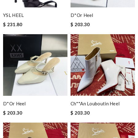
YSL HEEL
D*or Heel
$ 231.80
$ 203.30
D*or Heel
Ch**an Louboutin Heel
$ 203.30
$ 203.30