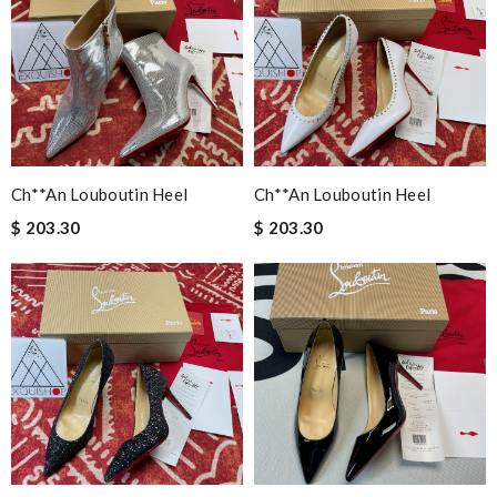
Ch**an Louboutin Heel
Ch**an Louboutin Heel
$ 203.30
$ 203.30