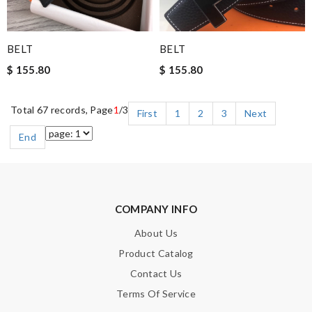
BELT
BELT
$ 155.80
$ 155.80
Total 67 records, Page
1
/3
First
1
2
3
Next
End
COMPANY INFO
About Us
Product Catalog
Contact Us
Terms Of Service