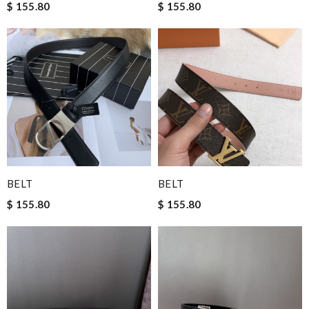
$ 155.80
$ 155.80
BELT
BELT
$ 155.80
$ 155.80