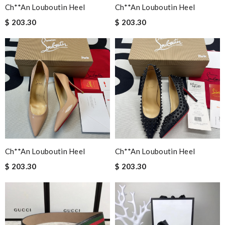
Ch**an Louboutin Heel
Ch**an Louboutin Heel
$ 203.30
$ 203.30
Ch**an Louboutin Heel
Ch**an Louboutin Heel
$ 203.30
$ 203.30