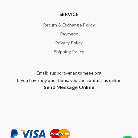
SERVICE
Return & Exchange Policy
Payment
Privacy Policy
Shipping Policy
Email:
support@mangomeee.org
If you have any questions, you can contact us online
Send Message Online