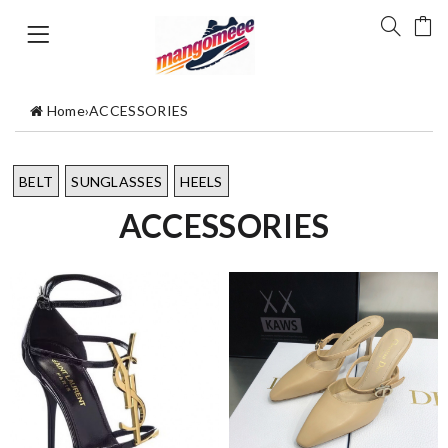
Home
›
ACCESSORIES
BELT
SUNGLASSES
HEELS
ACCESSORIES