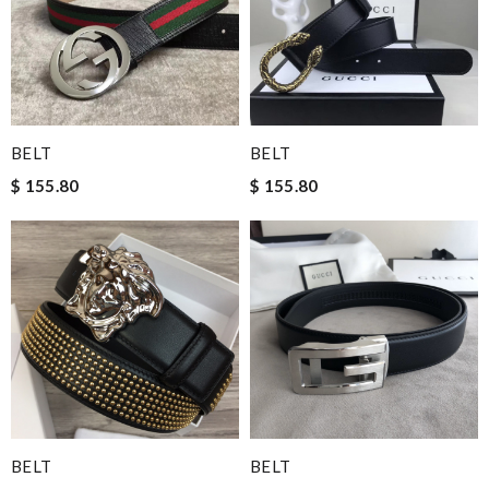
BELT
BELT
$ 155.80
$ 155.80
BELT
BELT