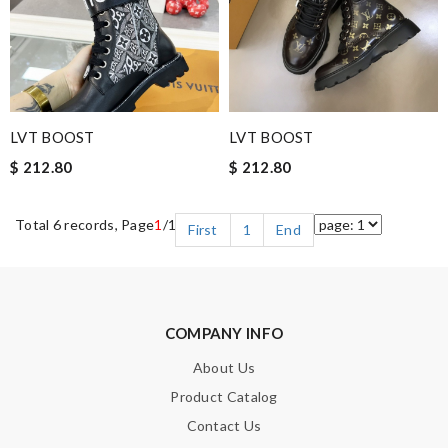
LVT BOOST
LVT BOOST
$ 212.80
$ 212.80
Total 6 records, Page
1
/1
First
1
End
COMPANY INFO
About Us
Product Catalog
Contact Us