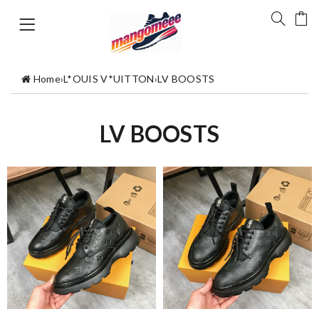
Home
›
L*OUIS V*UITTON
›
LV BOOSTS
LV BOOSTS