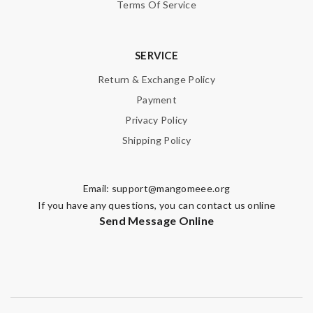
Terms Of Service
SERVICE
Return & Exchange Policy
Payment
Privacy Policy
Shipping Policy
Email:
support@mangomeee.org
If you have any questions, you can contact us online
Send Message Online