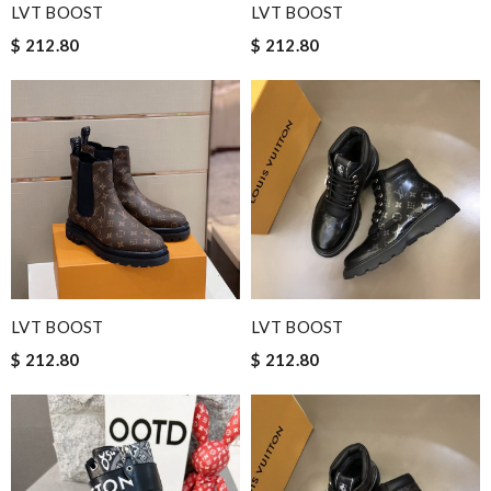
LVT BOOST
LVT BOOST
$ 212.80
$ 212.80
LVT BOOST
LVT BOOST
$ 212.80
$ 212.80