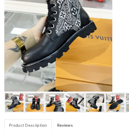
Product Description
Reviews