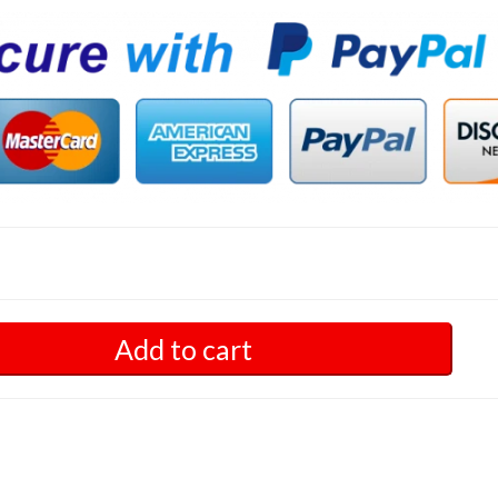
Add to cart