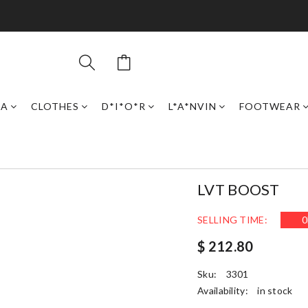
GA
CLOTHES
D*I*O*R
L*A*NVIN
FOOTWEAR
LVT BOOST
SELLING TIME:
0
$ 212.80
Sku:
3301
Availability:
in stock