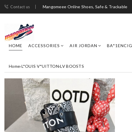
Mangomeee Online Shoes, Safe & Trackable
Contact us
HOME
ACCESSORIES
AIR JORDAN
BA*1ENCI
Home
›
L*OUIS V*UITTON
›
LV BOOSTS