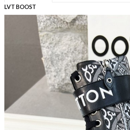
LVT BOOST