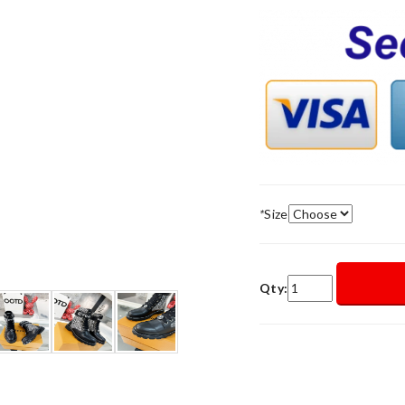
*
Size
Qty: