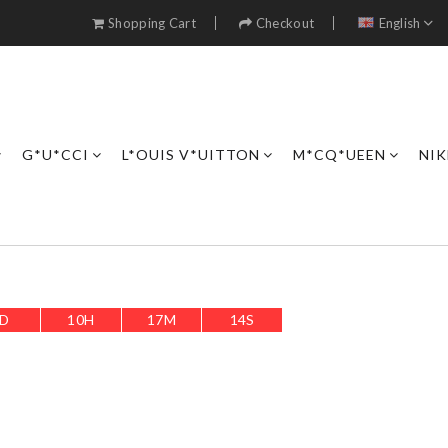
Shopping Cart
Checkout
English
G*U*CCI
L*OUIS V*UITTON
M*CQ*UEEN
NIK
D
10
H
17
M
11
S