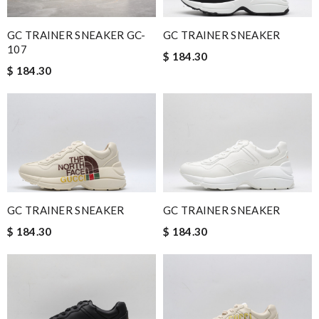
GC TRAINER SNEAKER GC-
GC TRAINER SNEAKER
107
$ 184.30
$ 184.30
GC TRAINER SNEAKER
GC TRAINER SNEAKER
$ 184.30
$ 184.30