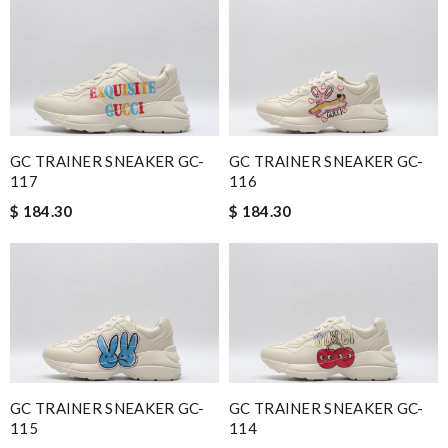
GC TRAINER SNEAKER GC-
GC TRAINER SNEAKER GC-
117
116
$ 184.30
$ 184.30
GC TRAINER SNEAKER GC-
GC TRAINER SNEAKER GC-
115
114