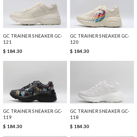
GC TRAINER SNEAKER GC-
GC TRAINER SNEAKER GC-
120
121
$ 184.30
$ 184.30
GC TRAINER SNEAKER GC-
GC TRAINER SNEAKER GC-
119
118
$ 184.30
$ 184.30