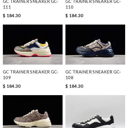
GC TRAINER SNEAKER GC-
GC TRAINER SNEAKER GC-
111
110
$ 184.30
$ 184.30
GC TRAINER SNEAKER GC-
GC TRAINER SNEAKER GC-
109
108
$ 184.30
$ 184.30