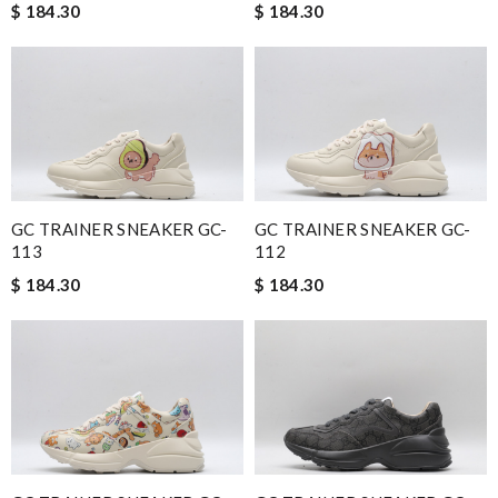
$ 184.30
$ 184.30
GC TRAINER SNEAKER GC-
GC TRAINER SNEAKER GC-
113
112
$ 184.30
$ 184.30