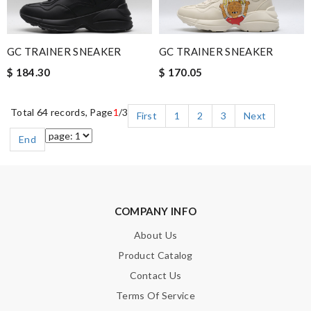
GC TRAINER SNEAKER
GC TRAINER SNEAKER
$ 184.30
$ 170.05
Total 64 records, Page
1
/3
First
1
2
3
Next
End
COMPANY INFO
About Us
Product Catalog
Contact Us
Terms Of Service