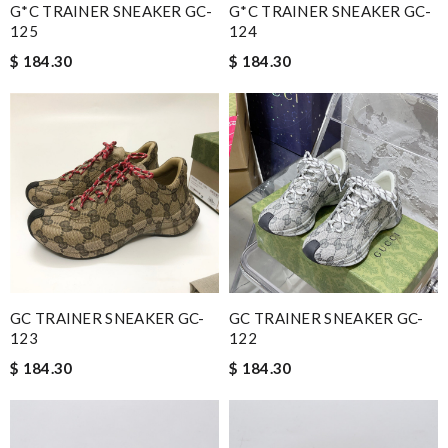
G*C TRAINER SNEAKER GC-
G*C TRAINER SNEAKER GC-
125
124
$ 184.30
$ 184.30
GC TRAINER SNEAKER GC-
GC TRAINER SNEAKER GC-
123
122
$ 184.30
$ 184.30