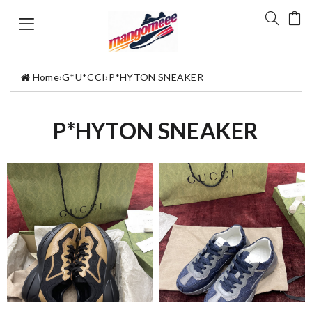
Home
›
G*U*CCI
›
P*HYTON SNEAKER
P*HYTON SNEAKER