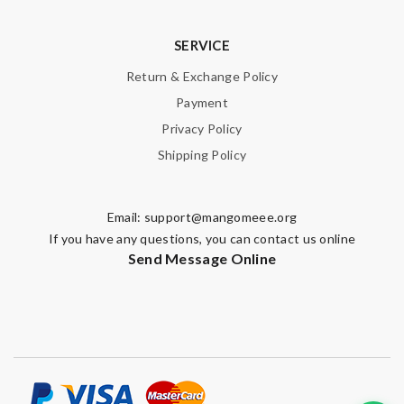
SERVICE
Return & Exchange Policy
Payment
Privacy Policy
Shipping Policy
Email:
support@mangomeee.org
If you have any questions, you can contact us online
Send Message Online