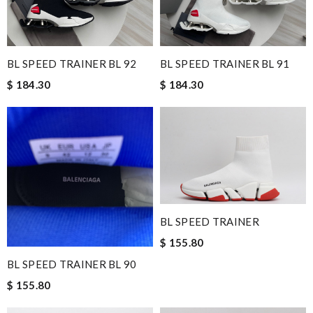
BL SPEED TRAINER BL 92
BL SPEED TRAINER BL 91
$ 184.30
$ 184.30
BL SPEED TRAINER
$ 155.80
BL SPEED TRAINER BL 90
$ 155.80