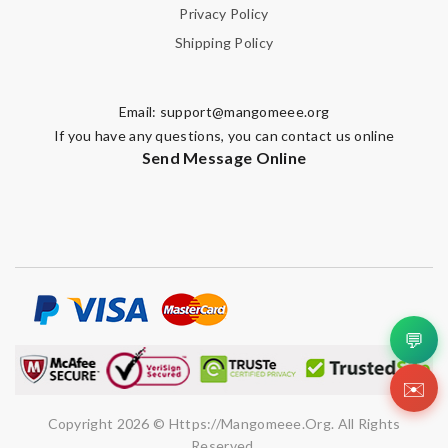
Privacy Policy
Shipping Policy
Email:
support@mangomeee.org
If you have any questions, you can contact us online
Send Message Online
💬
✉️
Copyright 2026 © Https://mangomeee.org. All Rights
Reserved.