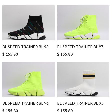
BL SPEED TRAINER BL 98
BL SPEED TRAINER BL 97
$ 155.80
$ 155.80
BL SPEED TRAINER BL 96
BL SPEED TRAINER BL 95
$ 155.80
$ 155.80