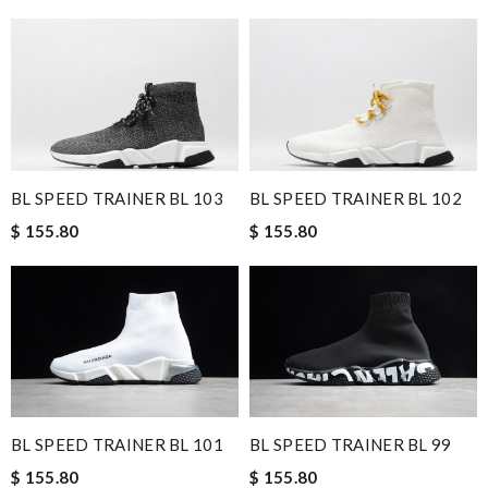
BL SPEED TRAINER BL 103
BL SPEED TRAINER BL 102
$ 155.80
$ 155.80
BL SPEED TRAINER BL 101
BL SPEED TRAINER BL 99
$ 155.80
$ 155.80