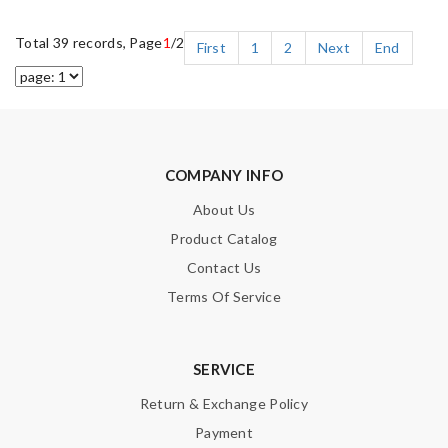
Total 39 records, Page
1
/2
First
1
2
Next
End
COMPANY INFO
About Us
Product Catalog
Contact Us
Terms Of Service
SERVICE
Return & Exchange Policy
Payment