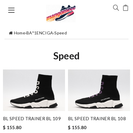
Home
›
BA*1ENCIGA
›
Speed
Speed
BL SPEED TRAINER BL 109
BL SPEED TRAINER BL 108
$ 155.80
$ 155.80