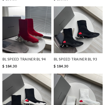
BL SPEED TRAINER BL 94
BL SPEED TRAINER BL 93
$ 184.30
$ 184.30