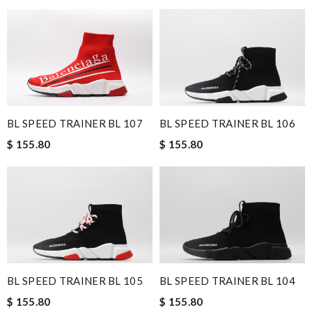
BL SPEED TRAINER BL 107
BL SPEED TRAINER BL 106
$ 155.80
$ 155.80
BL SPEED TRAINER BL 105
BL SPEED TRAINER BL 104
$ 155.80
$ 155.80