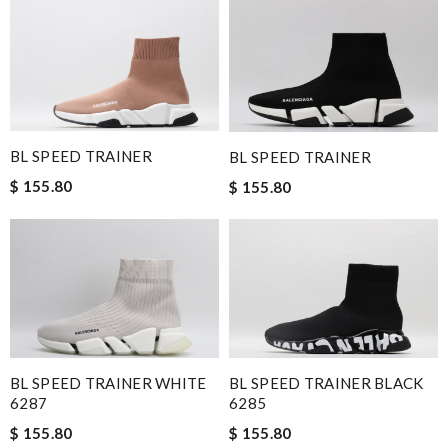
BL SPEED TRAINER
BL SPEED TRAINER
$ 155.80
$ 155.80
BL SPEED TRAINER WHITE
BL SPEED TRAINER BLACK
6287
6285
$ 155.80
$ 155.80