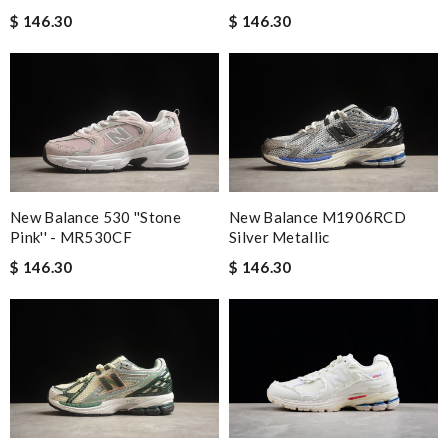
$ 146.30
$ 146.30
New Balance 530 ''Stone
New Balance M1906RCD
Pink'' - MR530CF
Silver Metallic
$ 146.30
$ 146.30