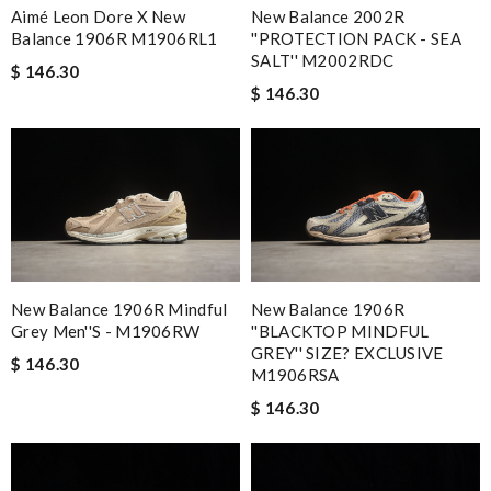
Aimé Leon Dore X New
New Balance 2002R
Balance 1906R M1906RL1
''PROTECTION PACK - SEA
SALT'' M2002RDC
$ 146.30
$ 146.30
New Balance 1906R Mindful
New Balance 1906R
Grey Men''s - M1906RW
''BLACKTOP MINDFUL
GREY'' SIZE? EXCLUSIVE
$ 146.30
M1906RSA
$ 146.30