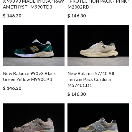
X 990V3 MADE IN USA ''RAW
''PROTECTION PACK - PINK''
AMETHYST'' M990TD3
M2002RDH
$ 146.30
$ 146.30
New Balance 990v3 Black
New Balance 57/40 All
Green Yellow M990CP3
Terrain Pack Cordura
M5740CD1
$ 146.30
$ 146.30