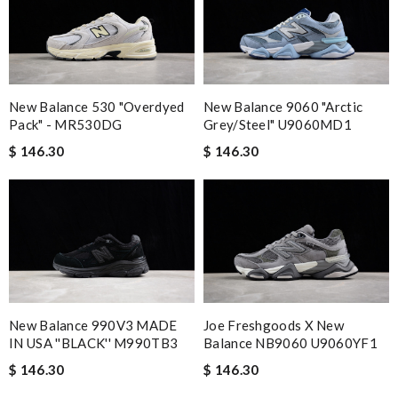
New Balance 530 "Overdyed
New Balance 9060 "Arctic
Pack" - MR530DG
Grey/Steel" U9060MD1
$ 146.30
$ 146.30
New Balance 990V3 MADE
Joe Freshgoods X New
IN USA ''BLACK'' M990TB3
Balance NB9060 U9060YF1
$ 146.30
$ 146.30