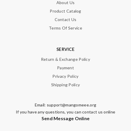
About Us
Product Catalog
Contact Us
Terms Of Service
SERVICE
Return & Exchange Policy
Payment
Privacy Policy
Shipping Policy
Email:
support@mangomeee.org
If you have any questions, you can contact us online
Send Message Online