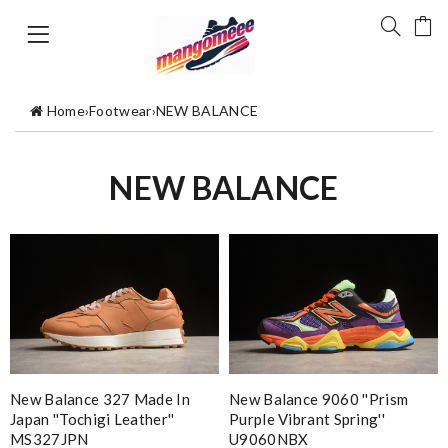
Home
›
Footwear
›
NEW BALANCE
NEW BALANCE
New Balance 327 Made In
New Balance 9060 ''Prism
Japan ''Tochigi Leather''
Purple Vibrant Spring''
MS327JPN
U9060NBX