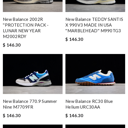
New Balance 2002R
New Balance TEDDY SANTIS
''PROTECTION PACK -
X 990V3 MADE IN USA
LUNAR NEW YEAR
''MARBLEHEAD'' M990TG3
M2002RDY
$ 146.30
$ 146.30
New Balance 770.9 Summer
New Balance RC30 Blue
Nine M7709FR
Helium URC30AA
$ 146.30
$ 146.30