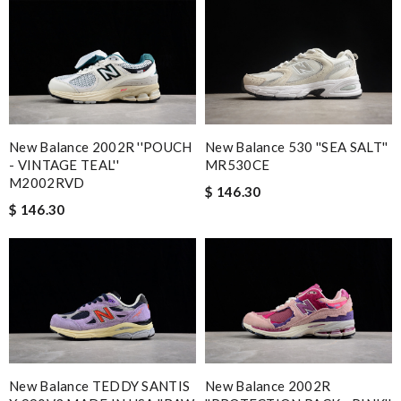
New Balance 2002R ''POUCH
New Balance 530 ''SEA SALT''
- VINTAGE TEAL''
MR530CE
M2002RVD
$ 146.30
$ 146.30
New Balance TEDDY SANTIS
New Balance 2002R