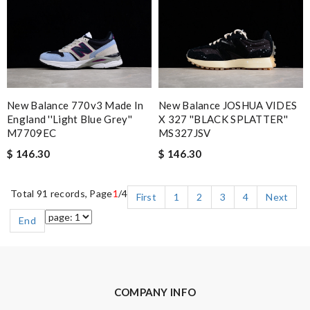
New Balance 770v3 Made In
New Balance JOSHUA VIDES
England ''Light Blue Grey''
X 327 ''BLACK SPLATTER''
M7709EC
MS327JSV
$ 146.30
$ 146.30
Total 91 records, Page
1
/4
First
1
2
3
4
Next
End
COMPANY INFO