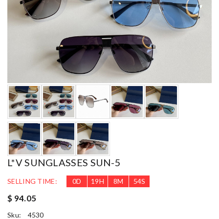
L*V SUNGLASSES SUN-5
SELLING TIME:
0
D
19
H
8
M
52
S
$ 94.05
Sku:
4530