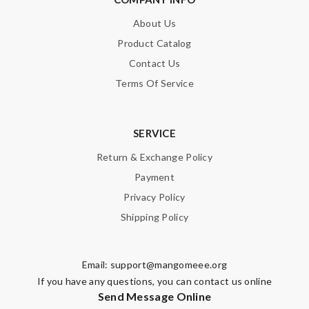
About Us
Product Catalog
Contact Us
Terms Of Service
SERVICE
Return & Exchange Policy
Payment
Privacy Policy
Shipping Policy
Email:
support@mangomeee.org
If you have any questions, you can contact us online
Send Message Online