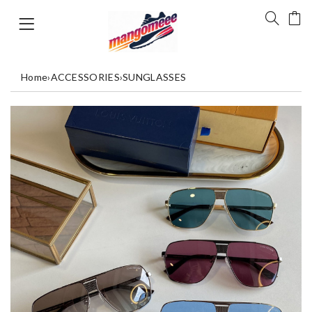
Home
›
ACCESSORIES
›
SUNGLASSES