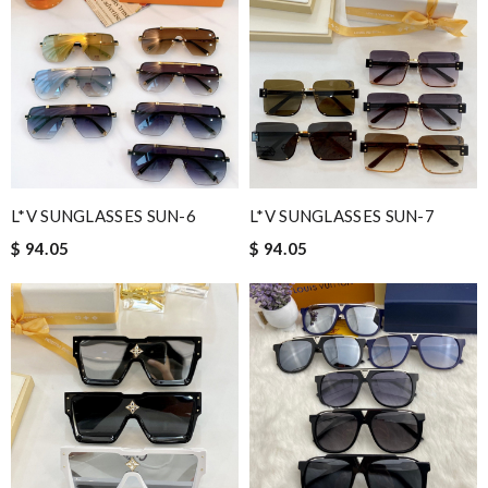
Service was super fast, my package was shipped and received in
10 days with great updated tracking. Review by
Sigyn
Insanely fast shipping. The goods are amazing, gorgeous. Thank
you! Review by
syl
Great selection and the price was the best I found. I received
them in three days! Review by
Jose
Really fast service. I ordered last well and my package arrived
L*V SUNGLASSES SUN-6
L*V SUNGLASSES SUN-7
today. Love it, keep up the good work Review by
Sophia
$ 94.05
$ 94.05
First class customer service!! Review by
camp65
Love this site, you guys are awesome, great prices, fast delivery,
nice packaging Review by
SOCRATE
Nick Name
Email Address