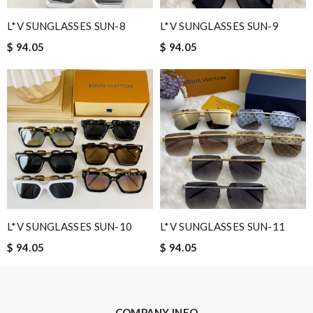
L*V SUNGLASSES SUN-8
L*V SUNGLASSES SUN-9
$ 94.05
$ 94.05
Leave message
Note:
HTML is not translated!
Enter result
L*V SUNGLASSES SUN-10
L*V SUNGLASSES SUN-11
$ 94.05
$ 94.05
SUBMIT
COMPANY INFO