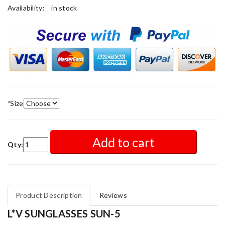
Availability:
in stock
*
Size
Add to cart
Qty:
Product Description
Reviews
L*V SUNGLASSES SUN-5