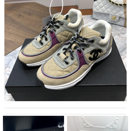
I really love the item so much! Review by
GG
I ordered my item on Wednesday and I received it in 10 days.
Review by
Villana