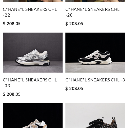
Absolutely love ❤️ shopping here, keeps me informed on my
C*HANE*L SNEAKERS CHL
C*HANE*L SNEAKERS CHL
order status, no hassle and deliver a great customer
-22
-28
experience. Review by
MITSOU
$ 208.05
$ 208.05
I'm amazed at how well this product works. Review by
Imageek
Love this site, you guys are awesome, great prices, fast delivery,
nice packaging Review by
Guest
Nick Name
C*HANE*L SNEAKERS CHL -3
C*HANE*L SNEAKERS CHL
-33
$ 208.05
Email Address
$ 208.05
Leave message