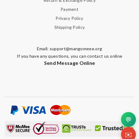
Return & Exchange Policy
Payment
Privacy Policy
Shipping Policy
Email:
support@mangomeee.org
If you have any questions, you can contact us online
Send Message Online
💬
✉️