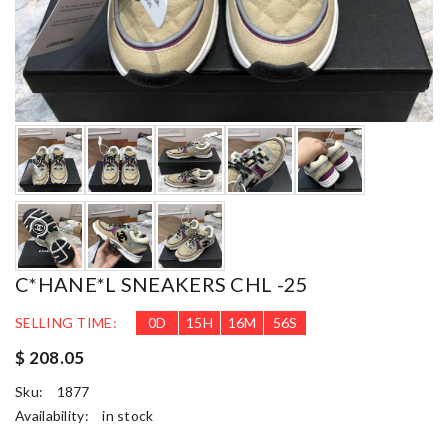
C*HANE*L SNEAKERS CHL -25
SELLING TIME:
0
D
15
H
16
M
54
S
$ 208.05
Sku:
1877
Availability:
in stock