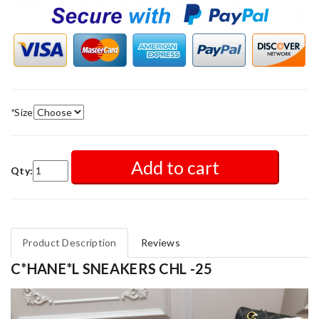
*
Size
Add to cart
Qty:
Product Description
Reviews
C*HANE*L SNEAKERS CHL -25