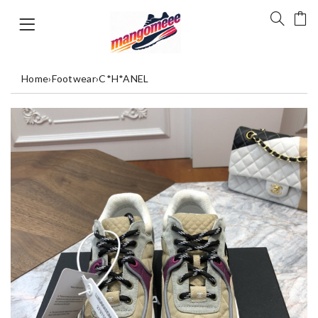
Home
›
Footwear
›
C*H*ANEL