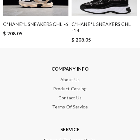
C*HANE*L SNEAKERS CHL -6
C*HANE*L SNEAKERS CHL
Note:
HTML is not translated!
-14
$ 208.05
$ 208.05
Enter result
COMPANY INFO
SUBMIT
About Us
Product Catalog
Contact Us
Terms Of Service
SERVICE