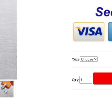
*
Size
Qty: