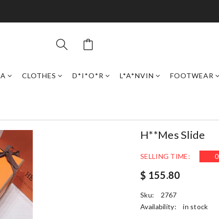
GA
CLOTHES
D*I*O*R
L*A*NVIN
FOOTWEAR
H**mes Slide
SELLING TIME:
0
$ 155.80
Sku:
2767
Availability:
in stock