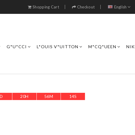
Shopping Cart
Checkout
English
G*U*CCI
L*OUIS V*UITTON
M*CQ*UEEN
NIK
D
20
H
56
M
11
S