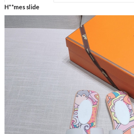
H**mes slide