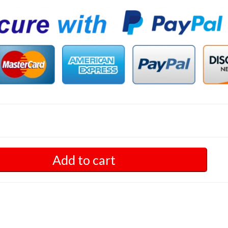
Add to cart