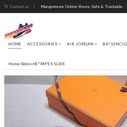
Mangomeee Online Shoes, Safe & Trackable
Contact us
HOME
ACCESSORIES
AIR JORDAN
BA*1ENCI
Home
›
Slides
›
HE*RM*ES SLIDE