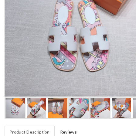
Product Description
Reviews