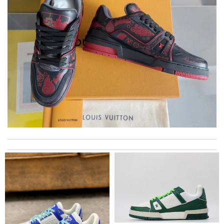
I got shipping confirmation and can contact the company for
information about my package. Review by
Yahir
Love quality, variety of items I could find. Very satisfied. Thank
you! Review by
Marine
My experience has been amazing. The selection, the prices and
most of all the service! Review by
bukk
Thank you so much for the fast delivery! Everything nice!