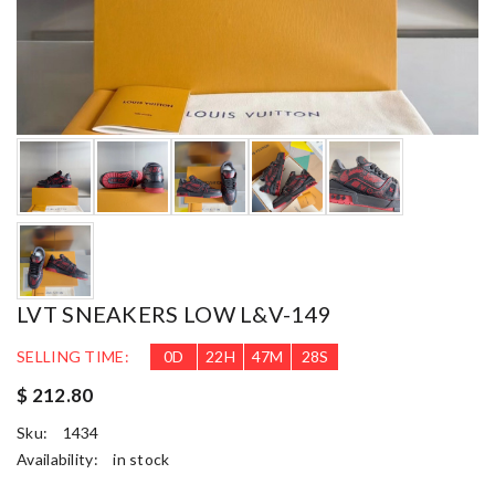
LVT SNEAKERS LOW L&V-149
SELLING TIME:
0
D
22
H
47
M
26
S
$ 212.80
Sku:
1434
Availability:
in stock