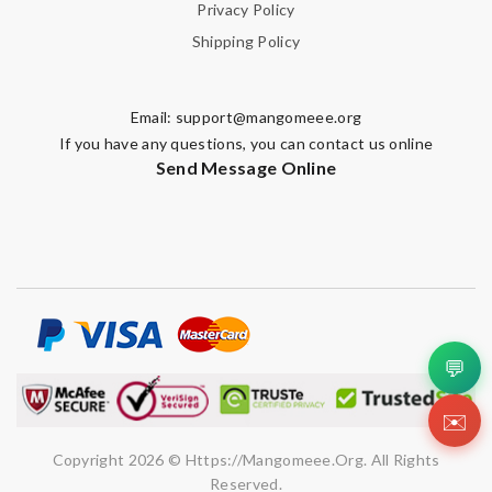
Privacy Policy
Shipping Policy
Note:
HTML is not translated!
Enter result
Email:
support@mangomeee.org
If you have any questions, you can contact us online
Send Message Online
SUBMIT
💬
✉️
Copyright 2026 © Https://mangomeee.org. All Rights
Reserved.