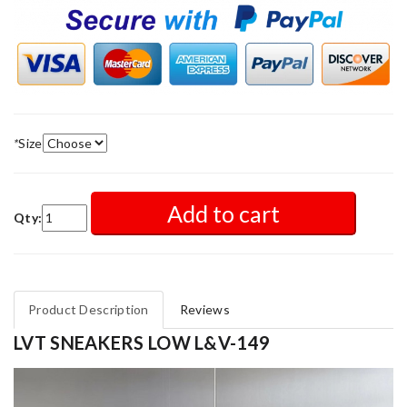
*
Size
Add to cart
Qty:
Product Description
Reviews
LVT SNEAKERS LOW L&V-149