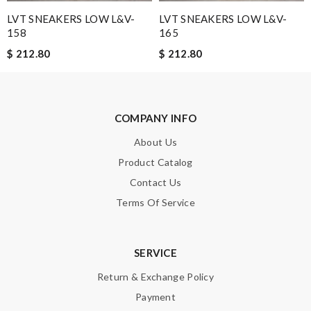
were more small sizes. Love it! Review by
Croquette
LVT SNEAKERS LOW L&V-
LVT SNEAKERS LOW L&V-
I needed the order ASAP . I contacted it and they assisted with
158
165
the express shipping. Thanks Review by
Guest
$ 212.80
$ 212.80
Easy to order and received my item faster than expected! I
would definitely use this website again. Review by
Guest
COMPANY INFO
Nick Name
About Us
Product Catalog
Contact Us
Email Address
Terms Of Service
Leave message
SERVICE
Return & Exchange Policy
Payment