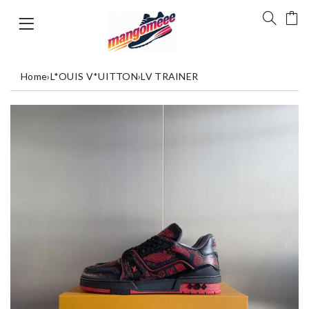
Home
›
L*OUIS V*UITTON
›
LV TRAINER