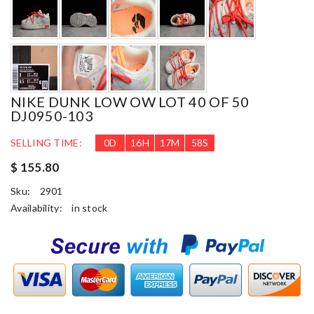
NIKE DUNK LOW OW LOT 40 OF 50
DJ0950-103
SELLING TIME:
0
D
16
H
17
M
57
S
$ 155.80
Sku:
2901
Availability:
in stock