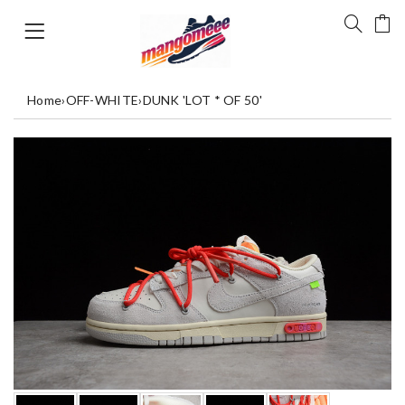
Home
›
OFF-WHITE
›
DUNK 'LOT * OF 50'