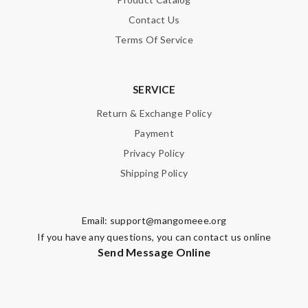
Contact Us
Terms Of Service
SERVICE
Return & Exchange Policy
Payment
Privacy Policy
Shipping Policy
Email:
support@mangomeee.org
If you have any questions, you can contact us online
Send Message Online