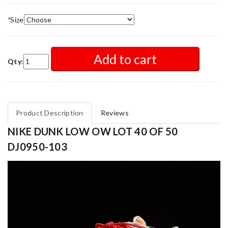
*
Size
Add to cart
Qty:
Product Description
Reviews
NIKE DUNK LOW OW LOT 40 OF 50
DJ0950-103