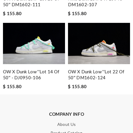
50'' DM1602-111
DM1602-107
$ 155.80
$ 155.80
Email Address
Leave message
OW X Dunk Low ''Lot 14 Of
OW X Dunk Low ''Lot 22 Of
50'' - DJ0950-106
50'' DM1602-124
$ 155.80
$ 155.80
Note:
HTML is not translated!
Enter result
COMPANY INFO
About Us
SUBMIT
Product Catalog