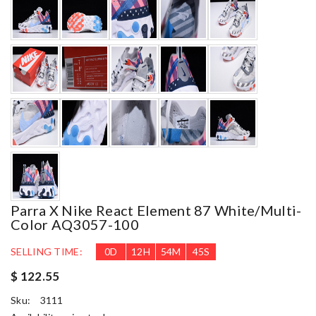
Parra X Nike React Element 87 White/Multi-
Color AQ3057-100
SELLING TIME:
0
D
12
H
54
M
44
S
$ 122.55
Sku:
3111