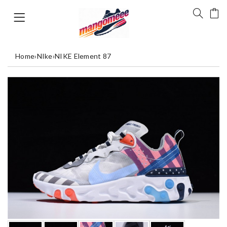
Home
›
NIke
›
NIKE Element 87