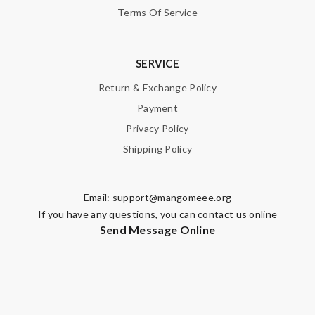
Terms Of Service
SERVICE
Return & Exchange Policy
Payment
Privacy Policy
Shipping Policy
Email:
support@mangomeee.org
If you have any questions, you can contact us online
Send Message Online