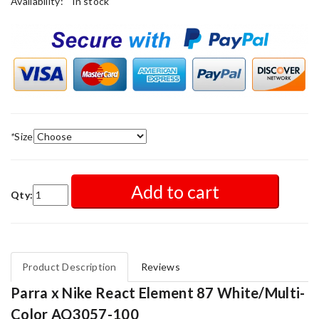
Availability:
in stock
*
Size
Add to cart
Qty:
Product Description
Reviews
Parra x Nike React Element 87 White/Multi-
Color AQ3057-100