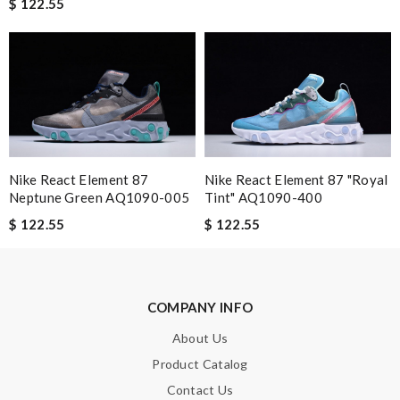
$ 122.55
Leave message
Nike React Element 87
Nike React Element 87 "Royal
Note:
HTML is not translated!
Neptune Green AQ1090-005
Tint" AQ1090-400
$ 122.55
$ 122.55
Enter result
COMPANY INFO
SUBMIT
About Us
Product Catalog
Contact Us