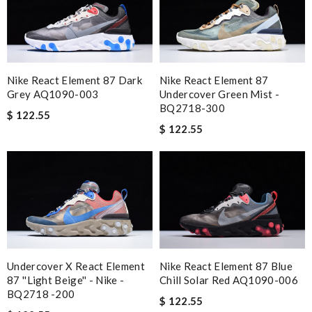
The last purchase went well, shipped quickly and arrived on
time. Review by
Thomas
The value of this product is unbeatable. Review by
Vik93
excellent experience here, beautiful product, easy purchase,
Nike React Element 87 Dark
Nike React Element 87
quick delivery. Review by
OcéaneF
Grey AQ1090-003
Undercover Green Mist -
BQ2718-300
$ 122.55
Quick delivery, very nice wrapping everything really great but it
$ 122.55
fits me. Thank you. Review by
Mylarepa
I do get very precise information of choosing size. Love it.
Review by
amazonienne
Yeah I enjoyed it everything when fine Review by
Guest
Nick Name
Undercover X React Element
Nike React Element 87 Blue
87 ''Light Beige'' - Nike -
Chill Solar Red AQ1090-006
BQ2718 -200
Email Address
$ 122.55