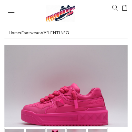
Home
›
Footwear
›
VA*LENTIN*O