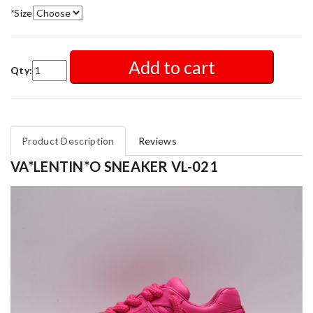
*
Size
Add to cart
Qty:
Product Description
Reviews
VA*LENTIN*O SNEAKER VL-021