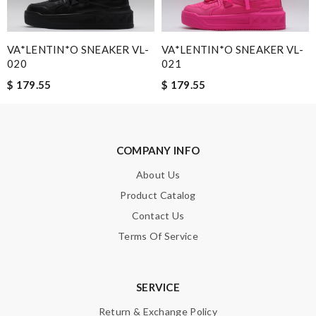
VA*LENTIN*O SNEAKER VL-
VA*LENTIN*O SNEAKER VL-
020
021
Note:
HTML is not translated!
$ 179.55
$ 179.55
Enter result
COMPANY INFO
About Us
SUBMIT
Product Catalog
Contact Us
Terms Of Service
SERVICE
Return & Exchange Policy