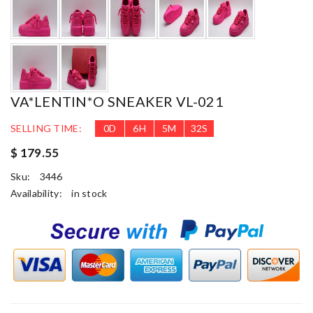
VA*LENTIN*O SNEAKER VL-021
SELLING TIME:
0
D
6
H
5
M
31
S
$ 179.55
Sku:
3446
Availability:
in stock