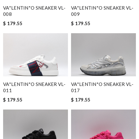
I would highly recommend this product to anyone. Review by
VA*LENTIN*O SNEAKER VL-
VA*LENTIN*O SNEAKER VL-
Antouria
008
009
Great product Review by
Ypoulter
$ 179.55
$ 179.55
The quality of LV is obviously amazing. Review by
Guest
I ordered it and they were delivered in 10 days. Fantastic
service! Review by
Guest
I was so excited to get It. Review by
Guest
Nick Name
VA*LENTIN*O SNEAKER VL-
VA*LENTIN*O SNEAKER VL-
011
017
$ 179.55
$ 179.55
Email Address
Leave message