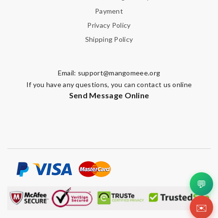
Payment
Privacy Policy
Shipping Policy
Email:
support@mangomeee.org
If you have any questions, you can contact us online
Send Message Online
💬
✉️