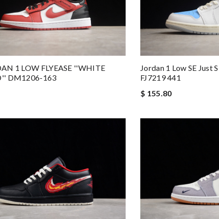
DAN 1 LOW FLYEASE ''WHITE
Jordan 1 Low SE Just S
'' DM1206-163
FJ7219 441
$ 155.80