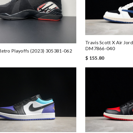
Travis Scott X Air Jo
DM7866-040
Retro Playoffs (2023) 305381-062
$ 155.80