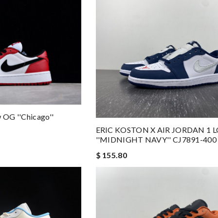
w OG ''Chicago''
ERIC KOSTON X AIR JORDAN 1 
''MIDNIGHT NAVY'' CJ7891-400
$ 155.80