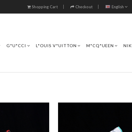
Shopping Cart
Checkout
English
G*U*CCI
L*OUIS V*UITTON
M*CQ*UEEN
NIK