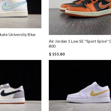
kate University Blue
Air Jordan 1 Low SE ''Sport Spice'
800
$ 155.80