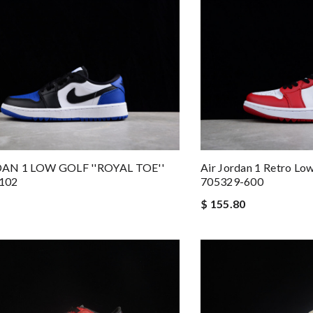
AN 1 LOW GOLF ''ROYAL TOE''
Air Jordan 1 Retro Lo
102
705329-600
$ 155.80