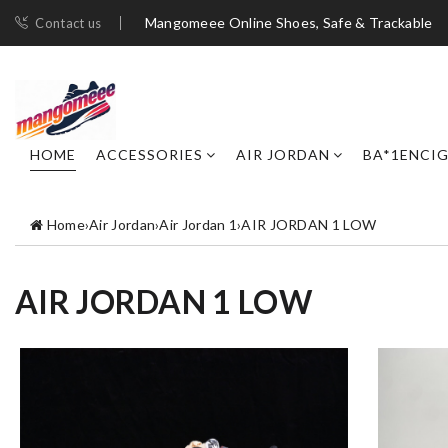
Mangomeee Online Shoes, Safe & Trackable
Contact us
HOME
ACCESSORIES
AIR JORDAN
BA*1ENCI
Home
›
Air Jordan
›
Air Jordan 1
›
AIR JORDAN 1 LOW
AIR JORDAN 1 LOW