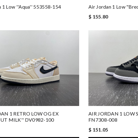
n 1 Low ''Aqua'' 553558-154
Air Jordan 1 Low "Br
$ 155.80
DAN 1 RETRO LOW OG EX
AIR JORDAN 1 LOW S
UT MILK'' DV0982-100
FN7308-008
$ 151.05