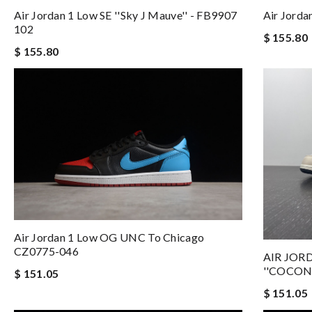
Air Jordan 1 Low SE ''Sky J Mauve'' - FB9907
Air Jorda
102
$ 155.80
$ 155.80
Air Jordan 1 Low OG UNC To Chicago
CZ0775-046
AIR JOR
''COCON
$ 151.05
$ 151.05