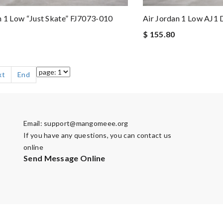
n 1 Low “Just Skate” FJ7073-010
Air Jordan 1 Low AJ1
$ 155.80
xt
End
Email:
support@mangomeee.org
If you have any questions, you can contact us
online
Send Message Online