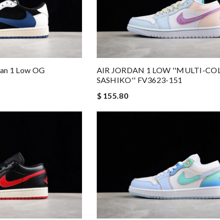
rdan 1 Low OG
AIR JORDAN 1 LOW ''MULTI-CO
SASHIKO'' FV3623-151
$ 155.80