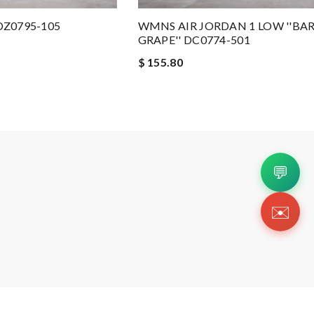
 DZ0795-105
WMNS AIR JORDAN 1 LOW ''BAR
GRAPE'' DC0774-501
$ 155.80
💬
✉️