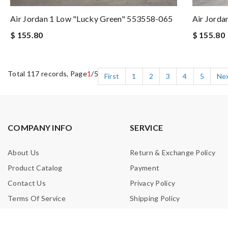
Air Jordan 1 Low "Lucky Green" 553558-065
Air Jorda
$ 155.80
$ 155.80
Total 117 records, Page
1
/5
First
1
2
3
4
5
Ne
COMPANY INFO
SERVICE
About Us
Return & Exchange Policy
Product Catalog
Payment
Contact Us
Privacy Policy
Terms Of Service
Shipping Policy