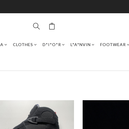
GA
CLOTHES
D*I*O*R
L*A*NVIN
FOOTWEAR