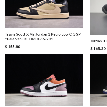
Travis Scott X Air Jordan 1 Retro Low OG SP
''Pale Vanilla'' DM7866-201
Jordan 8 
$ 155.80
$ 165.30