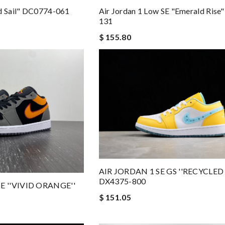
ed Sail" DC0774-061
Air Jordan 1 Low SE "Emerald Rise
131
$ 155.80
AIR JORDAN 1 SE GS ''RECYCLED
DX4375-800
E ''VIVID ORANGE''
$ 151.05