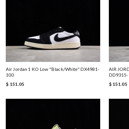
Air Jordan 1 KO Low "Black/White" DX4981-
AIR JORD
100
DD9315-
$ 151.05
$ 151.05