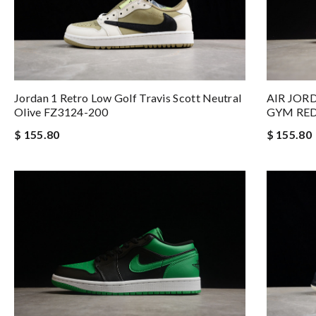
Jordan 1 Retro Low Golf Travis Scott Neutral
AIR JOR
Olive FZ3124-200
GYM RED
$ 155.80
$ 155.80