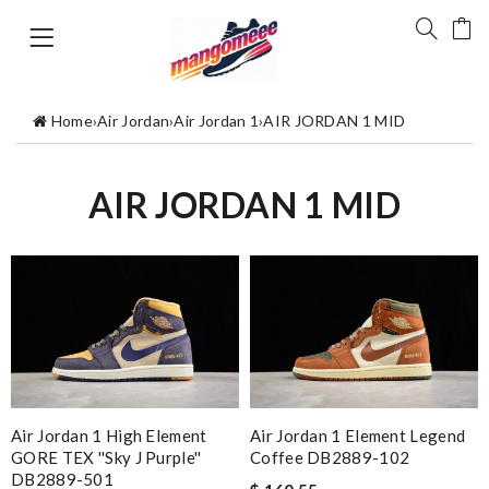
Home
›
Air Jordan
›
Air Jordan 1
›
AIR JORDAN 1 MID
AIR JORDAN 1 MID
Air Jordan 1 High Element
Air Jordan 1 Element Legend
GORE TEX ''Sky J Purple''
Coffee DB2889-102
DB2889-501