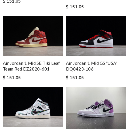
$ 151.05
$ 151.05
Air Jordan 1 Mid SE Tiki Leaf
Air Jordan 1 Mid GS "USA"
Team Red DZ2820-601
DQ8423-106
$ 151.05
$ 151.05