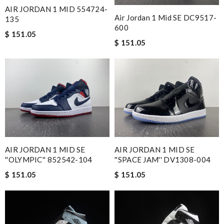
AIR JORDAN 1 MID 554724-
Air Jordan 1 Mid SE DC9517-
135
600
$ 151.05
$ 151.05
AIR JORDAN 1 MID SE
AIR JORDAN 1 MID SE
''OLYMPIC'' 852542-104
''SPACE JAM'' DV1308-004
$ 151.05
$ 151.05