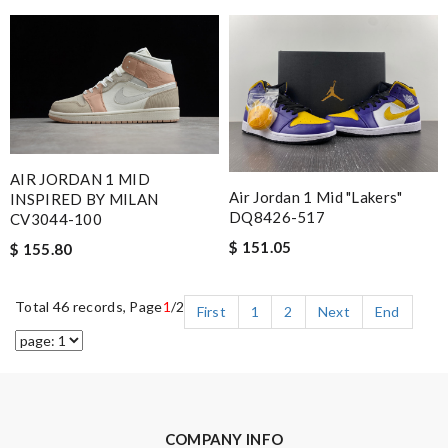
AIR JORDAN 1 MID
Air Jordan 1 Mid "Lakers"
INSPIRED BY MILAN
DQ8426-517
CV3044-100
$ 151.05
$ 155.80
Total 46 records, Page
1
/2
First
1
2
Next
End
COMPANY INFO