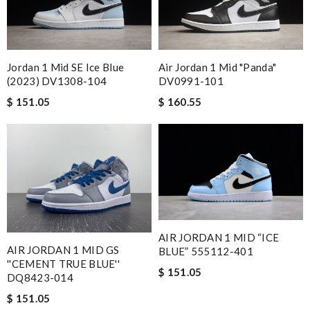
Jordan 1 Mid SE Ice Blue
Air Jordan 1 Mid "Panda"
(2023) DV1308-104
DV0991-101
$ 151.05
$ 160.55
AIR JORDAN 1 MID “ICE
AIR JORDAN 1 MID GS
BLUE” 555112-401
''CEMENT TRUE BLUE''
$ 151.05
DQ8423-014
$ 151.05