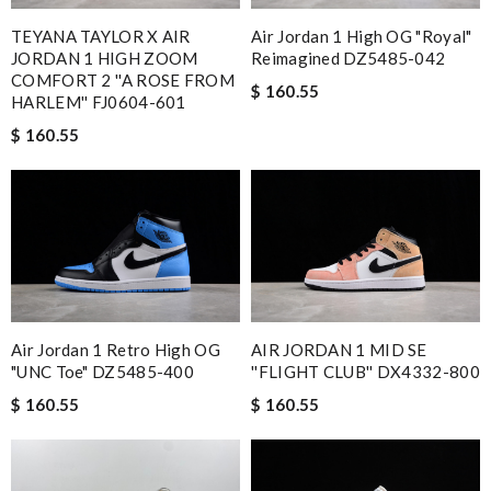
TEYANA TAYLOR X AIR
Air Jordan 1 High OG "Royal"
JORDAN 1 HIGH ZOOM
Reimagined DZ5485-042
COMFORT 2 ''A ROSE FROM
$ 160.55
HARLEM'' FJ0604-601
$ 160.55
Air Jordan 1 Retro High OG
AIR JORDAN 1 MID SE
"UNC Toe" DZ5485-400
''FLIGHT CLUB'' DX4332-800
$ 160.55
$ 160.55