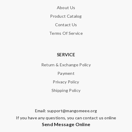
About Us
Product Catalog
Contact Us
Terms Of Service
SERVICE
Return & Exchange Policy
Payment
Privacy Policy
Shipping Policy
Email:
support@mangomeee.org
If you have any questions, you can contact us online
Send Message Online