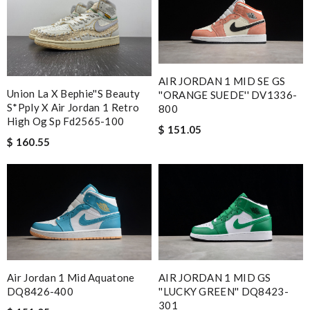
AIR JORDAN 1 MID SE GS
Union La X Bephie''s Beauty
''ORANGE SUEDE'' DV1336-
S*pply X Air Jordan 1 Retro
800
High Og Sp Fd2565-100
$ 151.05
$ 160.55
Air Jordan 1 Mid Aquatone
AIR JORDAN 1 MID GS
DQ8426-400
''LUCKY GREEN'' DQ8423-
301