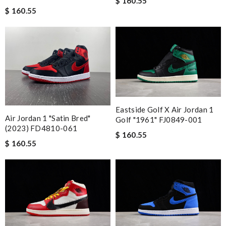
$ 160.55
$ 160.55
Eastside Golf X Air Jordan 1
Air Jordan 1 "Satin Bred"
Golf "1961" FJ0849-001
(2023) FD4810-061
$ 160.55
$ 160.55