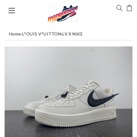
Home
›
L*OUIS V*UITTON
›
LV X NIKE