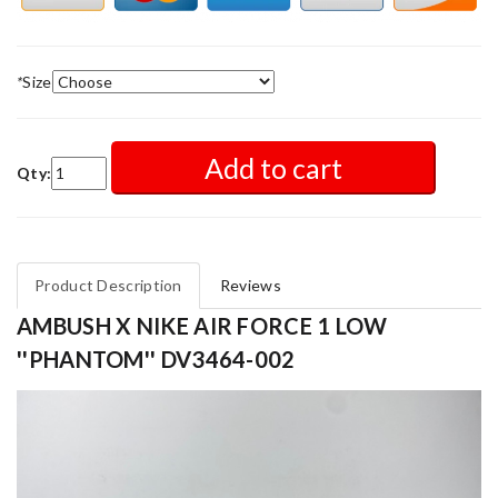
*
Size
Add to cart
Qty:
Product Description
Reviews
AMBUSH X NIKE AIR FORCE 1 LOW
''PHANTOM'' DV3464-002