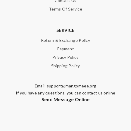
Contact Us
Terms Of Service
Email Address
SERVICE
Leave message
Return & Exchange Policy
Payment
Privacy Policy
Shipping Policy
Note:
HTML is not translated!
Email:
support@mangomeee.org
Enter result
If you have any questions, you can contact us online
Send Message Online
SUBMIT