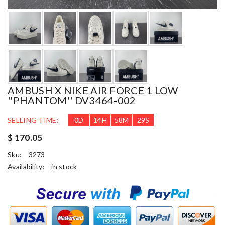
AMBUSH X NIKE AIR FORCE 1 LOW
''PHANTOM'' DV3464-002
SELLING TIME:
0
D
14
H
58
M
28
S
$ 170.05
Sku:
3273
Availability:
in stock